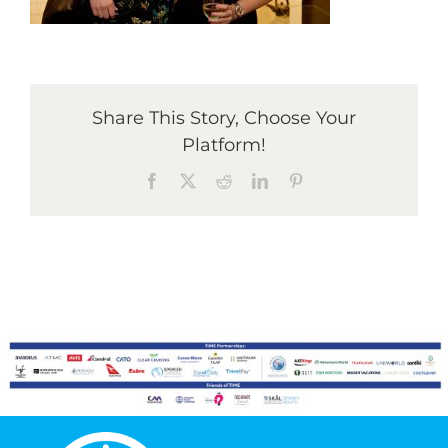
Graduates
Share This Story, Choose Your
News & Media
Platform!
Facebook
X
Reddit
LinkedIn
Pinterest
TIME Marketplace
Contact