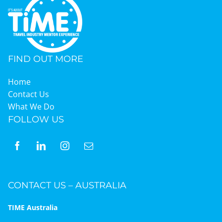
FIND OUT MORE
Home
Contact Us
What We Do
FOLLOW US
CONTACT US – AUSTRALIA
TIME Australia