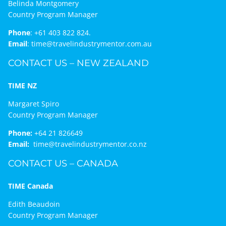
Belinda Montgomery
Country Program Manager
Phone
:
+61 403 822 824.
Email
:
time@travelindustrymentor.com.au
CONTACT US – NEW ZEALAND
TIME NZ
Margaret Spiro
Country Program Manager
Phone:
+64 21 826649
Email:
time@travelindustrymentor.co.nz
CONTACT US – CANADA
TIME Canada
Edith Beaudoin
Country Program Manager