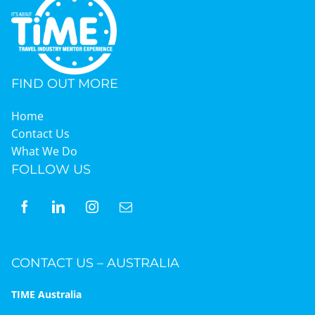
FIND OUT MORE
Home
Contact Us
What We Do
FOLLOW US
CONTACT US – AUSTRALIA
TIME Australia