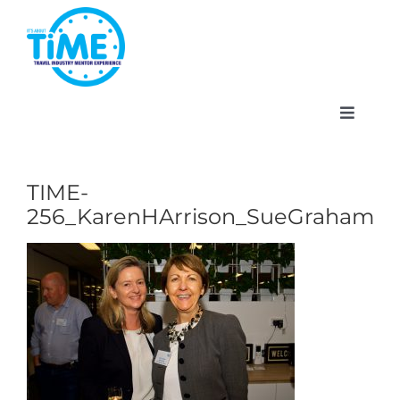
Skip
to
content
Toggle
Navigat
TIME-
256_KarenHArrison_SueGraham
About
Participate
Events
Gallery