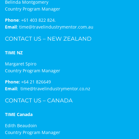
Belinda Montgomery
Country Program Manager
Phone
:
+61 403 822 824.
Email
:
time@travelindustrymentor.com.au
CONTACT US – NEW ZEALAND
TIME NZ
Margaret Spiro
Country Program Manager
Phone:
+64 21 826649
Email:
time@travelindustrymentor.co.nz
CONTACT US – CANADA
TIME Canada
Edith Beaudoin
Country Program Manager