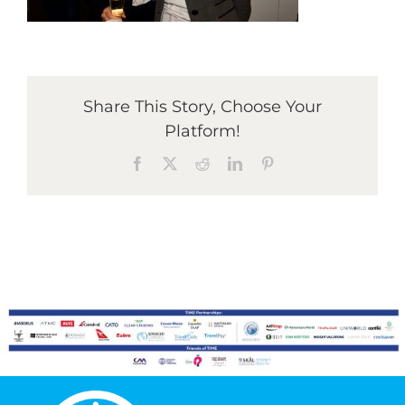
Graduates
Share This Story, Choose Your
News & Media
Platform!
Facebook
X
Reddit
LinkedIn
Pinterest
TIME Marketplace
Contact