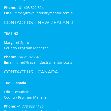
Phone
:
+61 403 822 824.
Email
:
time@travelindustrymentor.com.au
CONTACT US – NEW ZEALAND
TIME NZ
Margaret Spiro
Country Program Manager
Phone:
+64 21 826649
Email:
time@travelindustrymentor.co.nz
CONTACT US – CANADA
TIME Canada
Edith Beaudoin
Country Program Manager
Phone
:
+1 778 828 4186