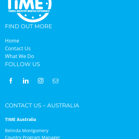
Graduates
FIND OUT MORE
News & Media
Home
Contact Us
What We Do
TIME Marketplace
FOLLOW US
Contact
CONTACT US – AUSTRALIA
TIME Australia
Belinda Montgomery
Country Program Manager