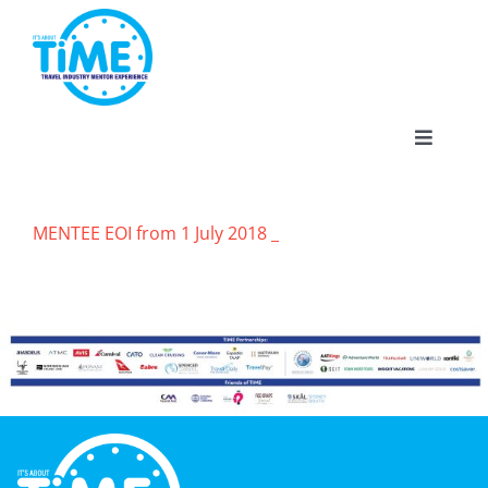
Skip
to
content
Toggle
Navigat
MENTEE EOI from 1 July 2018 _
About
Participate
Events
Gallery