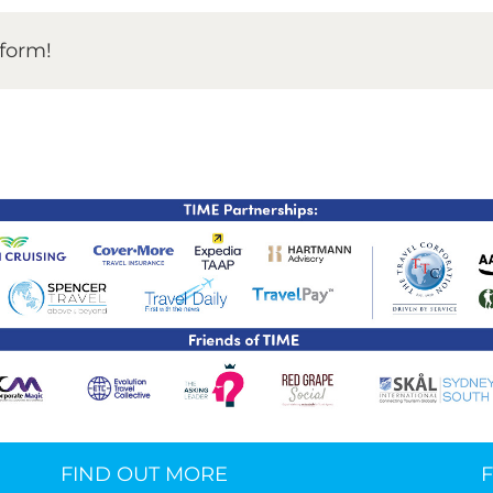
tform!
TIME Graduation Melbour
FIND OUT MORE