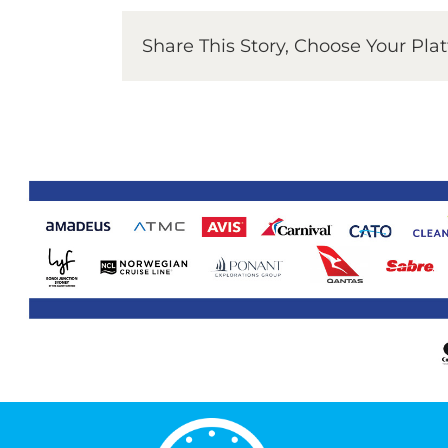
Share This Story, Choose Your Pla