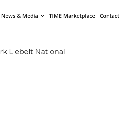
News & Media
TIME Marketplace
Contact
Expression of Interest
er 2024
TIME Board Member
k Liebelt National
Expression of Interest
2024
TIME Committee Member
t 2023
Expression of Interest
2023
er 2022
mber 2022
2022