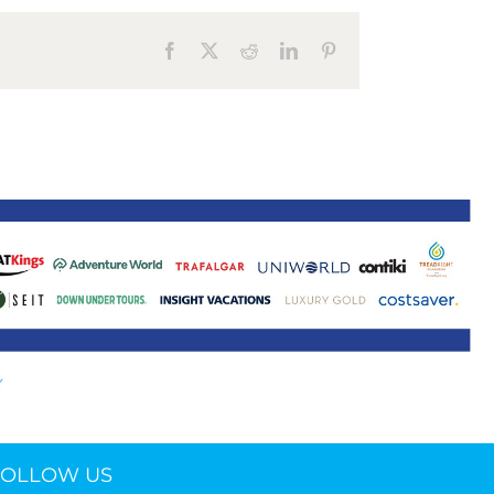
ne 30 March 2022
Facebook
X
Reddit
LinkedIn
Pinterest
FOLLOW US