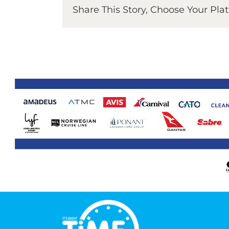
Share This Story, Choose Your Pla