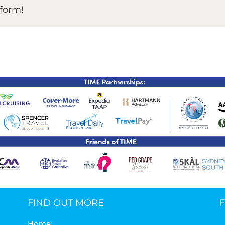
tform!
TIME Graduation Melbour
FIND OUT MORE
Home