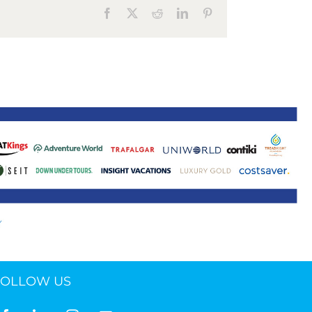
Facebook
X
Reddit
LinkedIn
Pinterest
ne 30 March 2022
FOLLOW US