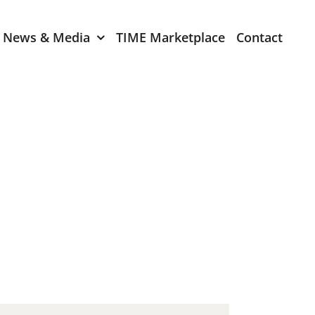
News & Media
TIME Marketplace
Contact
Expression of Interest
er 2024
TIME Board Member
Expression of Interest
2024
TIME Committee Member
t 2023
Expression of Interest
2023
er 2022
mber 2022
2022