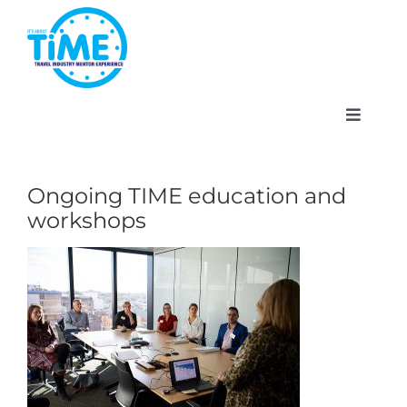
Skip
to
content
Toggle
Navigat
Ongoing TIME education and
workshops
About
Participate
Events
Gallery