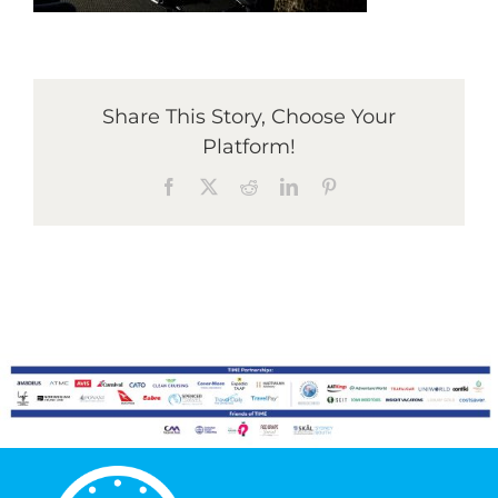
Graduates
Share This Story, Choose Your
News & Media
Platform!
Facebook
X
Reddit
LinkedIn
Pinterest
TIME Marketplace
Contact