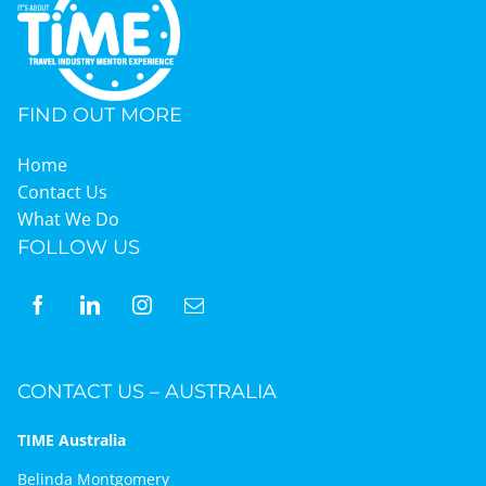
FIND OUT MORE
Home
Contact Us
What We Do
FOLLOW US
CONTACT US – AUSTRALIA
TIME Australia
Belinda Montgomery