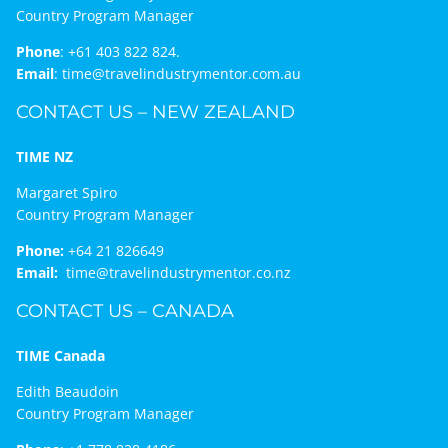
Country Program Manager
Phone
:
+61 403 822 824.
Email
:
time@travelindustrymentor.com.au
CONTACT US – NEW ZEALAND
TIME NZ
Margaret Spiro
Country Program Manager
Phone:
+64 21 826649
Email:
time@travelindustrymentor.co.nz
CONTACT US – CANADA
TIME Canada
Edith Beaudoin
Country Program Manager