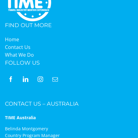
FIND OUT MORE
Home
Contact Us
What We Do
FOLLOW US
CONTACT US – AUSTRALIA
TIME Australia
Belinda Montgomery
Country Program Manager