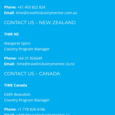
Phone
:
+61 403 822 824.
Email
:
time@travelindustrymentor.com.au
CONTACT US – NEW ZEALAND
TIME NZ
Margaret Spiro
Country Program Manager
Phone:
+64 21 826649
Email:
time@travelindustrymentor.co.nz
CONTACT US – CANADA
TIME Canada
Edith Beaudoin
Country Program Manager
Phone
:
+1 778 828 4186
Email
:
edith@travelindustrymentor.ca