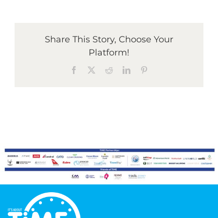
Graduates
Share This Story, Choose Your
Platform!
News & Media
Facebook
X
Reddit
LinkedIn
Pinterest
TIME Marketplace
Contact