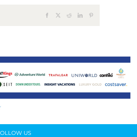
ne 30 March 2022
Facebook
X
Reddit
LinkedIn
Pinterest
FOLLOW US