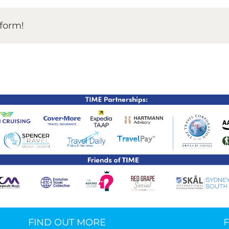
TIME Graduation Melbour
tform!
FIND OUT MORE