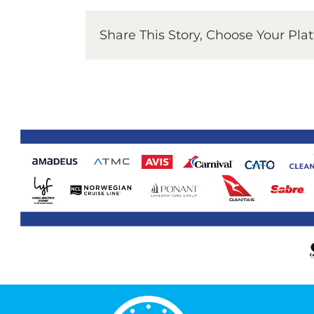
Share This Story, Choose Your Pla