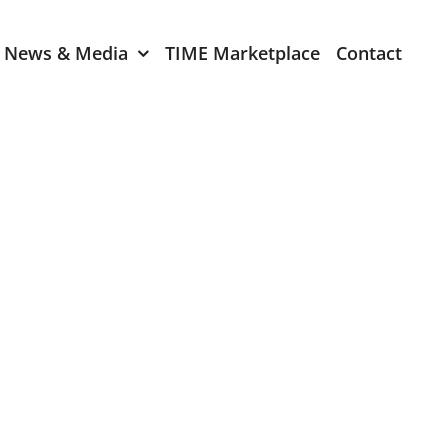
News & Media
TIME Marketplace
Contact
Expression of Interest
er 2024
TIME Board Member
Expression of Interest
2024
TIME Committee Member
t 2023
Expression of Interest
2023
er 2022
mber 2022
2022