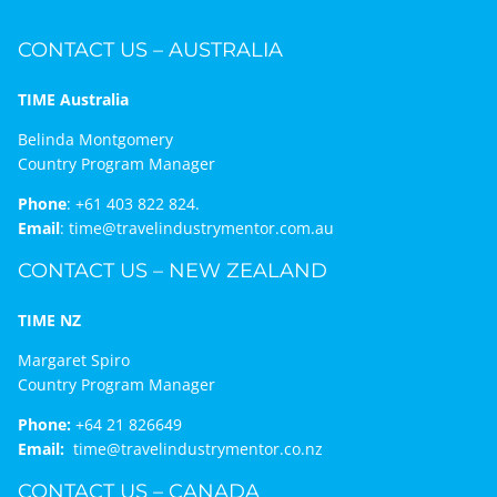
CONTACT US – AUSTRALIA
TIME Australia
Belinda Montgomery
Country Program Manager
Phone
:
+61 403 822 824.
Email
:
time@travelindustrymentor.com.au
CONTACT US – NEW ZEALAND
TIME NZ
Margaret Spiro
Country Program Manager
Phone:
+64 21 826649
Email:
time@travelindustrymentor.co.nz
CONTACT US – CANADA