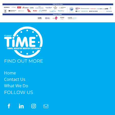
Graduates
News & Media
TIME Marketplace
FIND OUT MORE
Contact
Home
Contact Us
What We Do
FOLLOW US