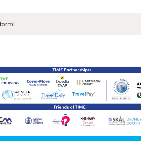
TIME Graduation Melbour
tform!