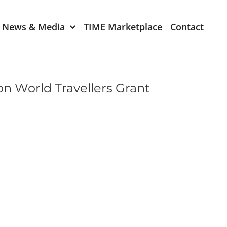
News & Media
TIME Marketplace
Contact
Expression of Interest
er 2024
TIME Board Member
on World Travellers Grant
Expression of Interest
2024
TIME Committee Member
t 2023
Expression of Interest
2023
er 2022
mber 2022
2022