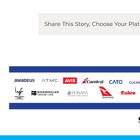
Share This Story, Choose Your Pla