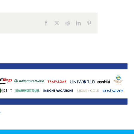
ne 30 March 2022
Facebook
X
Reddit
LinkedIn
Pinterest