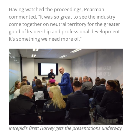
Having watched the proceedings, Pearman
commented, “It was so great to see the industry
come together on neutral territory for the greater
good of leadership and professional development.
It’s something we need more of.”
Intrepid’s Brett Harvey gets the presentations underway