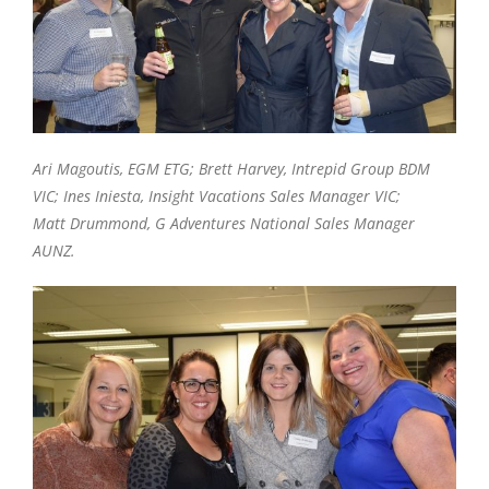
Ari Magoutis, EGM ETG; Brett Harvey, Intrepid Group BDM
VIC; Ines Iniesta, Insight Vacations Sales Manager VIC;
Matt Drummond, G Adventures National Sales Manager
AUNZ.