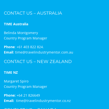
CONTACT US – AUSTRALIA
TIME Australia
Belinda Montgomery
Country Program Manager
Phone
:
+61 403 822 824.
Email
:
time@travelindustrymentor.com.au
CONTACT US – NEW ZEALAND
TIME NZ
Margaret Spiro
Country Program Manager
Phone:
+64 21 826649
Email:
time@travelindustrymentor.co.nz