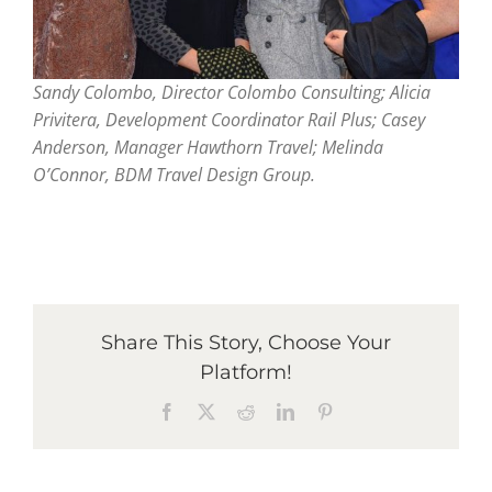
Sandy Colombo, Director Colombo Consulting; Alicia
Privitera, Development Coordinator Rail Plus; Casey
Anderson, Manager Hawthorn Travel; Melinda
O’Connor, BDM Travel Design Group.
Share This Story, Choose Your
Platform!
Facebook
X
Reddit
LinkedIn
Pinterest