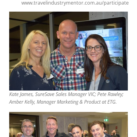
www.travelindustrymentor.com.au/participate
Kate James, SureSave Sales Manager VIC; Pete Rawley;
Amber Kelly, Manager Marketing & Product at ETG.