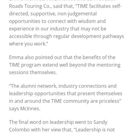
Roads Touring Co., said that, “TIME facilitates self-
directed, supportive, non-judgemental
opportunities to connect with wisdom and
experience in our industry that may not be
accessible through regular development pathways
where you work.”
Emma also pointed out that the benefits of the
TIME program extend well beyond the mentoring
sessions themselves.
“The alumni network, industry connections and
leadership opportunities that present themselves
in and around the TIME community are priceless”
says McInnes.
The final word on leadership went to Sandy
Colombo with her view that, “Leadership is not