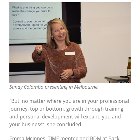
Sandy Colombo presenting in Melbourne.
“But, no matter where you are in your professional
journey, top or bottom, growth through training
and personal development will expand you and
your business”, she concluded.
Emma McInnes, TIME mentee and BDM at Back-