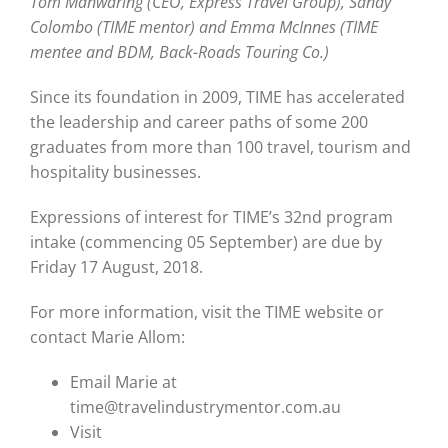
Tom Manwaring (CEO, Express Travel Group), Sandy
Colombo (TIME mentor) and Emma McInnes (TIME
mentee and BDM, Back-Roads Touring Co.)
Since its foundation in 2009, TIME has accelerated
the leadership and career paths of some 200
graduates from more than 100 travel, tourism and
hospitality businesses.
Expressions of interest for TIME’s 32nd program
intake (commencing 05 September) are due by
Friday 17 August, 2018.
For more information, visit the TIME website or
contact Marie Allom:
Email Marie at
time@travelindustrymentor.com.au
Visit