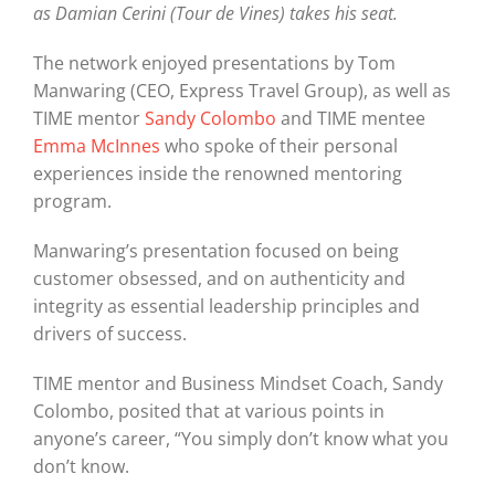
as Damian Cerini (Tour de Vines) takes his seat.
The network enjoyed presentations by Tom
Manwaring (CEO, Express Travel Group), as well as
TIME mentor
Sandy Colombo
and TIME mentee
Emma McInnes
who spoke of their personal
experiences inside the renowned mentoring
program.
Manwaring’s presentation focused on being
customer obsessed, and on authenticity and
integrity as essential leadership principles and
drivers of success.
TIME mentor and Business Mindset Coach, Sandy
Colombo, posited that at various points in
anyone’s career, “You simply don’t know what you
don’t know.