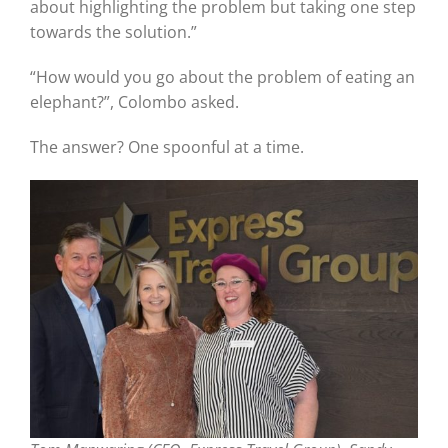
about highlighting the problem but taking one step
towards the solution.”
“How would you go about the problem of eating an
elephant?”, Colombo asked.
The answer? One spoonful at a time.