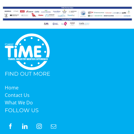
FIND OUT MORE
Home
Contact Us
What We Do
FOLLOW US