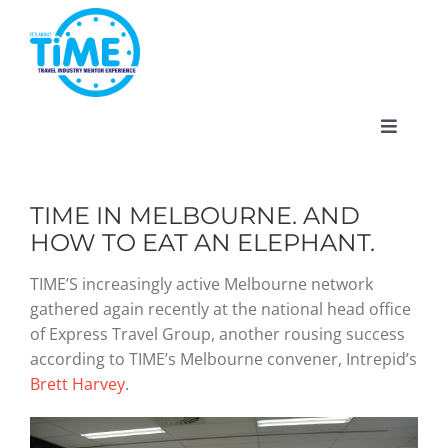
Skip
to
content
Toggle
Navigat
TIME IN MELBOURNE. AND
HOW TO EAT AN ELEPHANT.
About
TIME’S increasingly active Melbourne network
gathered again recently at the national head office
Participate
of Express Travel Group, another rousing success
according to TIME’s Melbourne convener, Intrepid’s
Events
Brett Harvey
.
Gallery