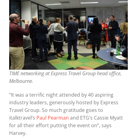
Graduates
News & Media
TIME Marketplace
TIME networking at Express Travel Group head office,
Contact
Melbourne.
“It was a terrific night attended by 40 aspiring
industry leaders, generously hosted by Express
Travel Group. So much gratitude goes to
italktravel’s
Paul Pearman
and ETG’s Cassie Myatt
for all their effort putting the event on”, says
Harvey.