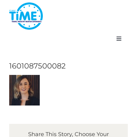
Skip
to
content
Toggle
Navigat
1601087500082
About
Participate
Events
Share This Story, Choose Your
Gallery