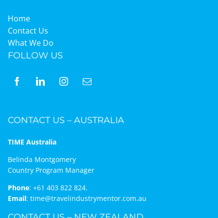
Home
Contact Us
What We Do
FOLLOW US
CONTACT US – AUSTRALIA
TIME Australia
Belinda Montgomery
Country Program Manager
Phone
:
+61 403 822 824.
Email
:
time@travelindustrymentor.com.au
CONTACT US – NEW ZEALAND