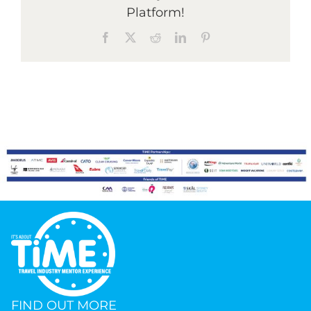
Platform!
Facebook
X
Reddit
LinkedIn
Pinterest
Graduates
News & Media
TIME Marketplace
Contact
FIND OUT MORE