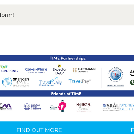
TIME Graduation Melbour
tform!
FIND OUT MORE