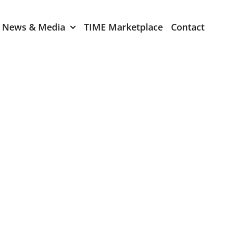
News & Media
TIME Marketplace
Contact
Expression of Interest
er 2024
TIME Board Member
Expression of Interest
2024
TIME Committee Member
t 2023
Expression of Interest
2023
er 2022
mber 2022
2022