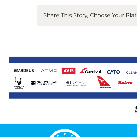
Share This Story, Choose Your Pla