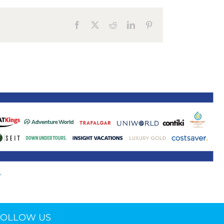
ne 30 March 2022
Facebook
X
Reddit
LinkedIn
Pinterest
FOLLOW US