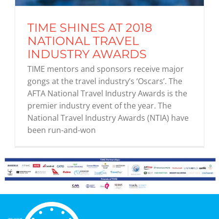
TIME SHINES AT 2018
Graduates
NATIONAL TRAVEL
INDUSTRY AWARDS
News & Media
TIME mentors and sponsors receive major
gongs at the travel industry’s ‘Oscars’. The
AFTA National Travel Industry Awards is the
TIME Marketplace
premier industry event of the year. The
National Travel Industry Awards (NTIA) have
Contact
been run-and-won