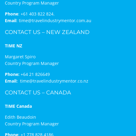
Country Program Manager
Phone
:
+61 403 822 824.
Email
:
time@travelindustrymentor.com.au
CONTACT US – NEW ZEALAND
TIME NZ
Margaret Spiro
Country Program Manager
Phone:
+64 21 826649
Email:
time@travelindustrymentor.co.nz
CONTACT US – CANADA
TIME Canada
Edith Beaudoin
Country Program Manager
Phone
:
+1 778 828 4186