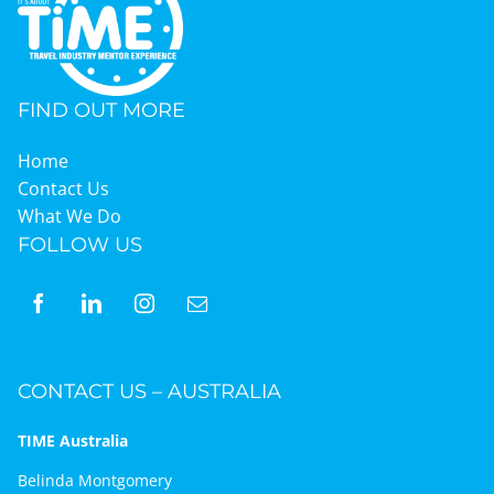
FIND OUT MORE
Home
Contact Us
What We Do
FOLLOW US
CONTACT US – AUSTRALIA
TIME Australia
Belinda Montgomery