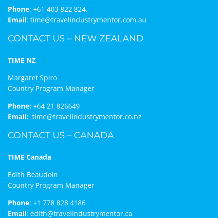
Phone
:
+61 403 822 824.
Email
:
time@travelindustrymentor.com.au
CONTACT US – NEW ZEALAND
TIME NZ
Margaret Spiro
Country Program Manager
Phone:
+64 21 826649
Email:
time@travelindustrymentor.co.nz
CONTACT US – CANADA
TIME Canada
Edith Beaudoin
Country Program Manager
Phone
:
+1 778 828 4186
Email
:
edith@travelindustrymentor.ca