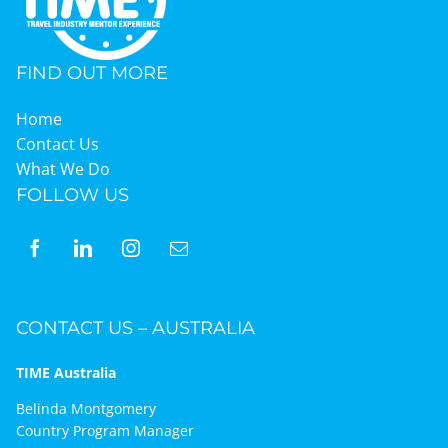
FIND OUT MORE
Home
Contact Us
What We Do
FOLLOW US
CONTACT US – AUSTRALIA
TIME Australia
Belinda Montgomery
Country Program Manager