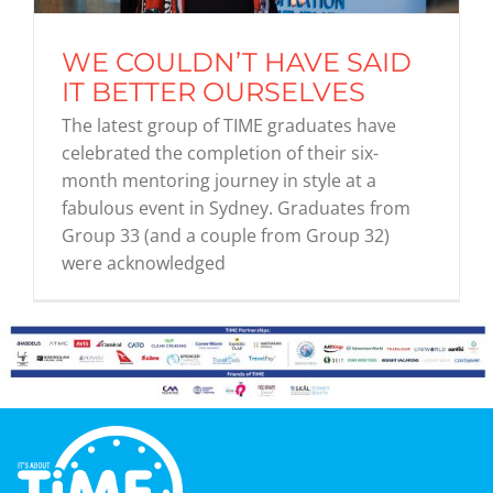
WE COULDN’T HAVE SAID
Graduates
IT BETTER OURSELVES
The latest group of TIME graduates have
News & Media
celebrated the completion of their six-
month mentoring journey in style at a
fabulous event in Sydney. Graduates from
TIME Marketplace
Group 33 (and a couple from Group 32)
were acknowledged
Contact