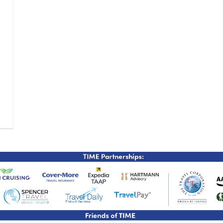
TIME Graduation Melbour