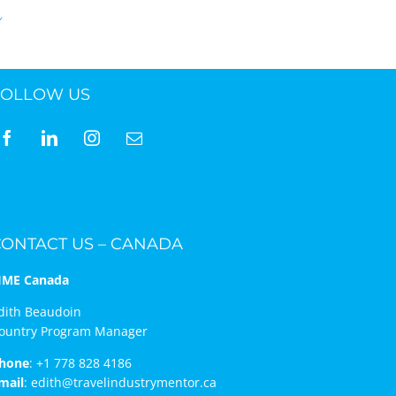
FOLLOW US
CONTACT US – CANADA
IME Canada
dith Beaudoin
ountry Program Manager
hone
:
+1 778 828 4186
mail
:
edith@travelindustrymentor.ca