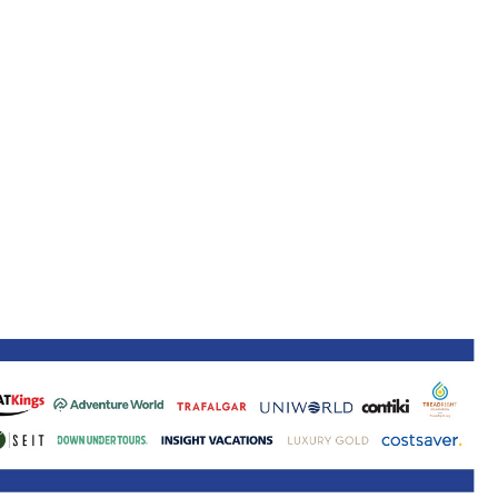
ne 30 March 2022