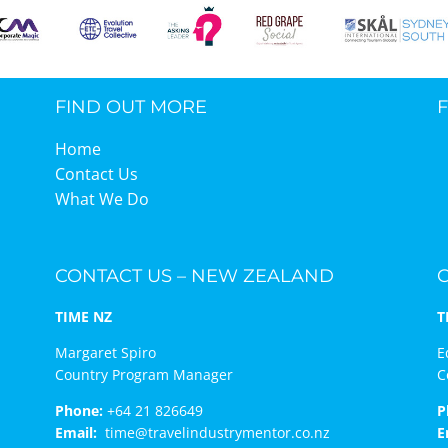
FIND OUT MORE
Home
Contact Us
What We Do
CONTACT US – NEW ZEALAND
TIME NZ
T
Margaret Spiro
E
Country Program Manager
C
Phone:
+64 21 826649
P
Email:
time@travelindustrymentor.co.nz
E