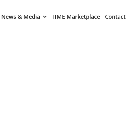
News & Media
TIME Marketplace
Contact
Expression of Interest
er 2024
TIME Board Member
Expression of Interest
2024
TIME Committee Member
t 2023
Expression of Interest
2023
er 2022
mber 2022
2022