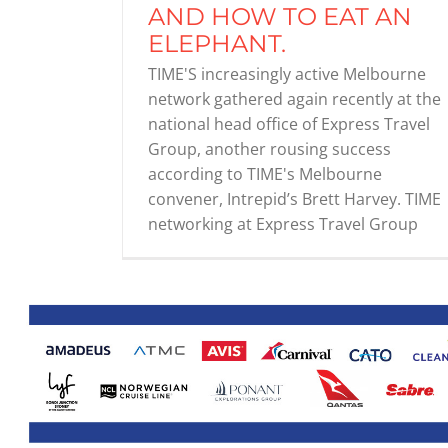
AND HOW TO EAT AN
ELEPHANT.
TIME'S increasingly active Melbourne
network gathered again recently at the
national head office of Express Travel
Group, another rousing success
according to TIME's Melbourne
convener, Intrepid’s Brett Harvey. TIME
networking at Express Travel Group