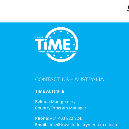
CONTACT US – AUSTRALIA
TIME Australia
Belinda Montgomery
Country Program Manager
Phone
:
+61 403 822 824.
Email
:
time@travelindustrymentor.com.au