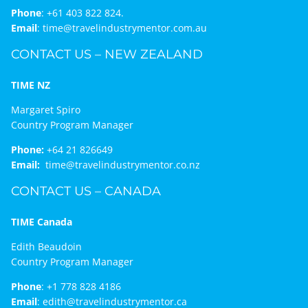
Phone
:
+61 403 822 824.
Email
:
time@travelindustrymentor.com.au
CONTACT US – NEW ZEALAND
TIME NZ
Margaret Spiro
Country Program Manager
Phone:
+64 21 826649
Email:
time@travelindustrymentor.co.nz
CONTACT US – CANADA
TIME Canada
Edith Beaudoin
Country Program Manager
Phone
:
+1 778 828 4186
Email
:
edith@travelindustrymentor.ca