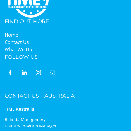
FIND OUT MORE
Home
Contact Us
What We Do
FOLLOW US
CONTACT US – AUSTRALIA
TIME Australia
Belinda Montgomery
Country Program Manager