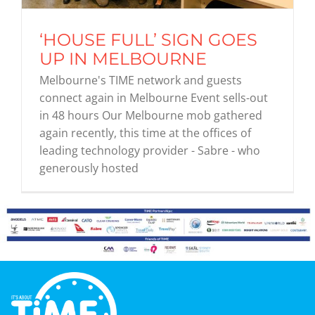
‘HOUSE FULL’ SIGN GOES
Graduates
UP IN MELBOURNE
Melbourne's TIME network and guests
News & Media
connect again in Melbourne Event sells-out
in 48 hours Our Melbourne mob gathered
again recently, this time at the offices of
TIME Marketplace
leading technology provider - Sabre - who
generously hosted
Contact