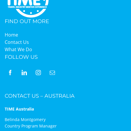
FIND OUT MORE
Home
Contact Us
What We Do
FOLLOW US
CONTACT US – AUSTRALIA
TIME Australia
Belinda Montgomery
Country Program Manager