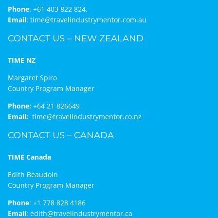
Phone
:
+61 403 822 824.
Email
:
time@travelindustrymentor.com.au
CONTACT US – NEW ZEALAND
TIME NZ
Margaret Spiro
Country Program Manager
Phone:
+64 21 826649
Email:
time@travelindustrymentor.co.nz
CONTACT US – CANADA
TIME Canada
Edith Beaudoin
Country Program Manager
Phone
:
+1 778 828 4186
Email
:
edith@travelindustrymentor.ca