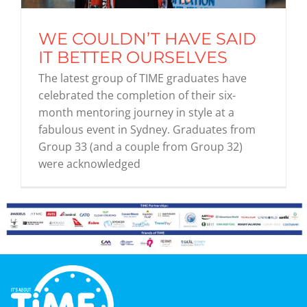
WE COULDN’T HAVE SAID
Graduates
IT BETTER OURSELVES
The latest group of TIME graduates have
News & Media
celebrated the completion of their six-
month mentoring journey in style at a
fabulous event in Sydney. Graduates from
TIME Marketplace
Group 33 (and a couple from Group 32)
were acknowledged
Contact