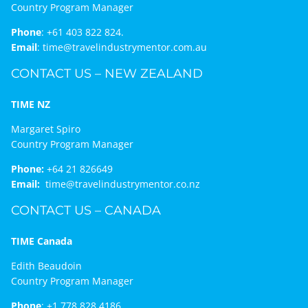
Country Program Manager
Phone
:
+61 403 822 824.
Email
:
time@travelindustrymentor.com.au
CONTACT US – NEW ZEALAND
TIME NZ
Margaret Spiro
Country Program Manager
Phone:
+64 21 826649
Email:
time@travelindustrymentor.co.nz
CONTACT US – CANADA
TIME Canada
Edith Beaudoin
Country Program Manager
Phone
:
+1 778 828 4186