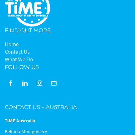
FIND OUT MORE
Home
Contact Us
What We Do
FOLLOW US
CONTACT US – AUSTRALIA
TIME Australia
Belinda Montgomery