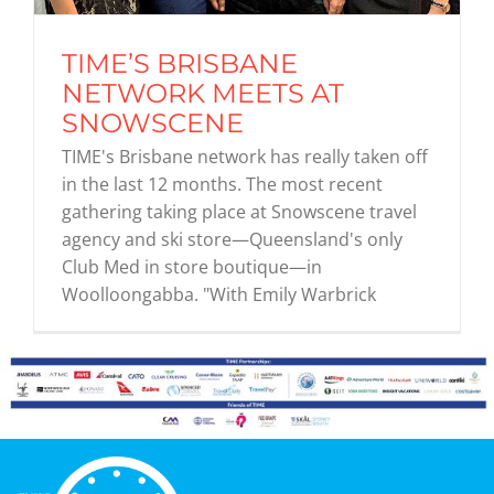
TIME’S BRISBANE
Graduates
NETWORK MEETS AT
SNOWSCENE
News & Media
TIME's Brisbane network has really taken off
in the last 12 months. The most recent
gathering taking place at Snowscene travel
TIME Marketplace
agency and ski store—Queensland's only
Club Med in store boutique—in
Contact
Woolloongabba. "With Emily Warbrick