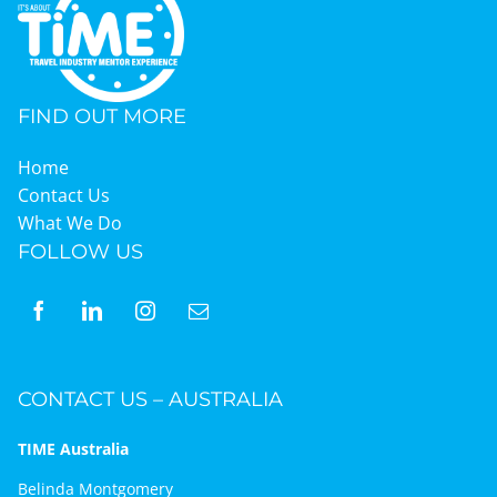
FIND OUT MORE
Home
Contact Us
What We Do
FOLLOW US
CONTACT US – AUSTRALIA
TIME Australia
Belinda Montgomery