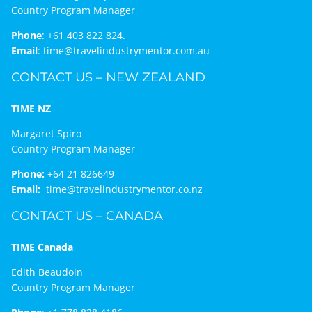
Country Program Manager
Phone
:
+61 403 822 824.
Email
:
time@travelindustrymentor.com.au
CONTACT US – NEW ZEALAND
TIME NZ
Margaret Spiro
Country Program Manager
Phone:
+64 21 826649
Email:
time@travelindustrymentor.co.nz
CONTACT US – CANADA
TIME Canada
Edith Beaudoin
Country Program Manager