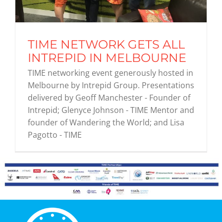
Graduates
TIME NETWORK GETS ALL
INTREPID IN MELBOURNE
News & Media
TIME networking event generously hosted in
Melbourne by Intrepid Group. Presentations
TIME Marketplace
delivered by Geoff Manchester - Founder of
Intrepid; Glenyce Johnson - TIME Mentor and
founder of Wandering the World; and Lisa
Contact
Pagotto - TIME