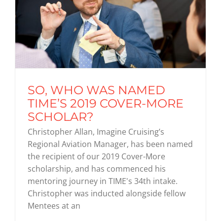
SO, WHO WAS NAMED
TIME’S 2019 COVER-MORE
SCHOLAR?
Christopher Allan, Imagine Cruising’s
Regional Aviation Manager, has been named
the recipient of our 2019 Cover-More
scholarship, and has commenced his
mentoring journey in TIME's 34th intake.
Christopher was inducted alongside fellow
Mentees at an