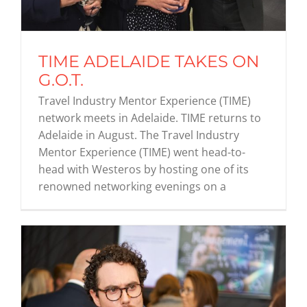
Graduates
TIME ADELAIDE TAKES ON
G.O.T.
News & Media
Travel Industry Mentor Experience (TIME)
network meets in Adelaide. TIME returns to
TIME Marketplace
Adelaide in August. The Travel Industry
Mentor Experience (TIME) went head-to-
head with Westeros by hosting one of its
Contact
renowned networking evenings on a