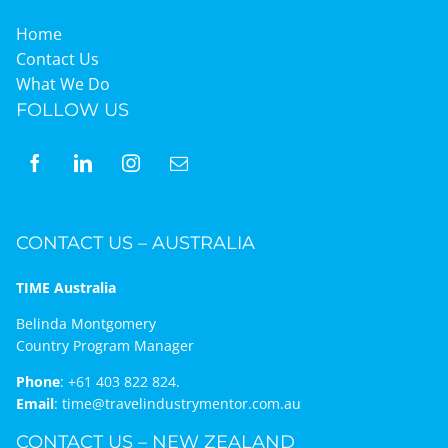
Home
Contact Us
What We Do
FOLLOW US
CONTACT US – AUSTRALIA
TIME Australia
Belinda Montgomery
Country Program Manager
Phone
:
+61 403 822 824.
Email
:
time@travelindustrymentor.com.au
CONTACT US – NEW ZEALAND