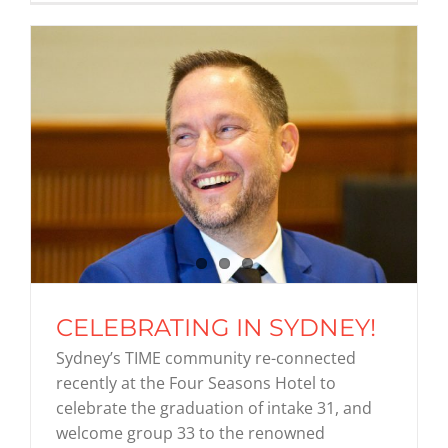
CELEBRATING IN SYDNEY!
Sydney’s TIME community re-connected
recently at the Four Seasons Hotel to
celebrate the graduation of intake 31, and
welcome group 33 to the renowned