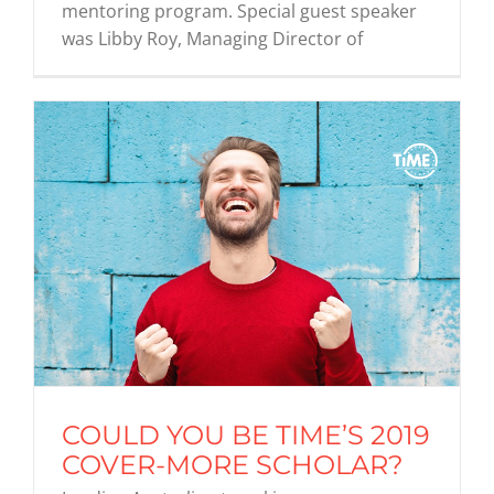
mentoring program. Special guest speaker
was Libby Roy, Managing Director of
COULD YOU BE TIME’S 2019
COVER-MORE SCHOLAR?