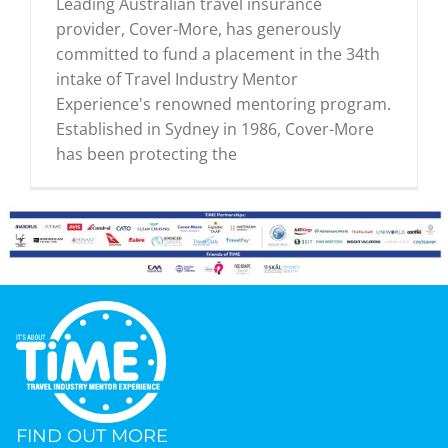
Leading Australian travel insurance
provider, Cover-More, has generously
committed to fund a placement in the 34th
intake of Travel Industry Mentor
Experience's renowned mentoring program.
Established in Sydney in 1986, Cover-More
has been protecting the
FIND OUT MORE