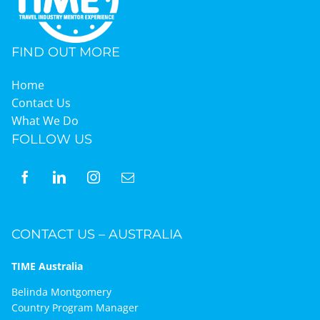
FIND OUT MORE
Home
Contact Us
What We Do
FOLLOW US
CONTACT US – AUSTRALIA
TIME Australia
Belinda Montgomery
Country Program Manager