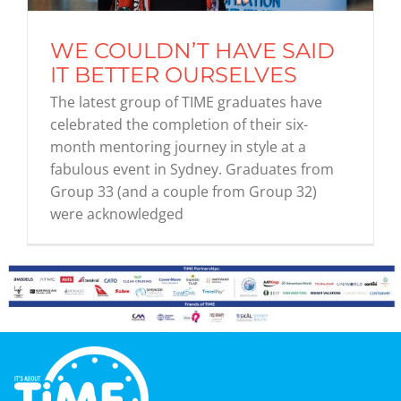
WE COULDN’T HAVE SAID
Graduates
IT BETTER OURSELVES
The latest group of TIME graduates have
News & Media
celebrated the completion of their six-
month mentoring journey in style at a
fabulous event in Sydney. Graduates from
TIME Marketplace
Group 33 (and a couple from Group 32)
were acknowledged
Contact