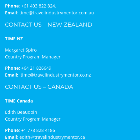
Phone
:
+61 403 822 824.
Email
:
time@travelindustrymentor.com.au
CONTACT US – NEW ZEALAND
TIME NZ
Margaret Spiro
Country Program Manager
Phone:
+64 21 826649
Email:
time@travelindustrymentor.co.nz
CONTACT US – CANADA
TIME Canada
Edith Beaudoin
Country Program Manager
Phone
:
+1 778 828 4186
Email
:
edith@travelindustrymentor.ca