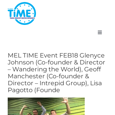
Skip
to
content
Toggle
Navigat
MEL TIME Event FEB18 Glenyce
Johnson (Co-founder & Director
About
– Wandering the World), Geoff
Manchester (Co-founder &
Participate
Director – Intrepid Group), Lisa
Pagotto (Founde
Events
Gallery