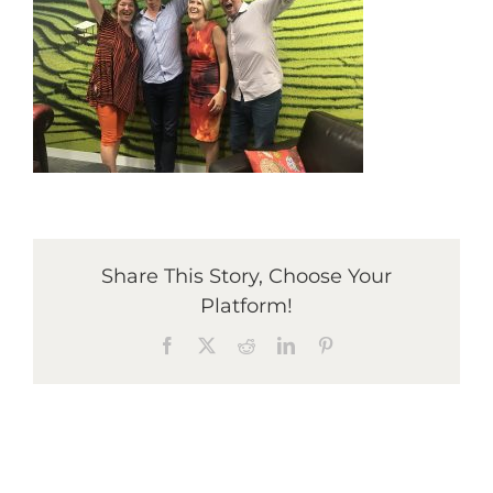
Graduates
News & Media
TIME Marketplace
Share This Story, Choose Your
Contact
Platform!
Facebook
X
Reddit
LinkedIn
Pinterest