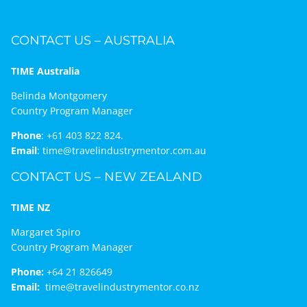
CONTACT US – AUSTRALIA
TIME Australia
Belinda Montgomery
Country Program Manager
Phone
:
+61 403 822 824.
Email
:
time@travelindustrymentor.com.au
CONTACT US – NEW ZEALAND
TIME NZ
Margaret Spiro
Country Program Manager
Phone:
+64 21 826649
Email:
time@travelindustrymentor.co.nz