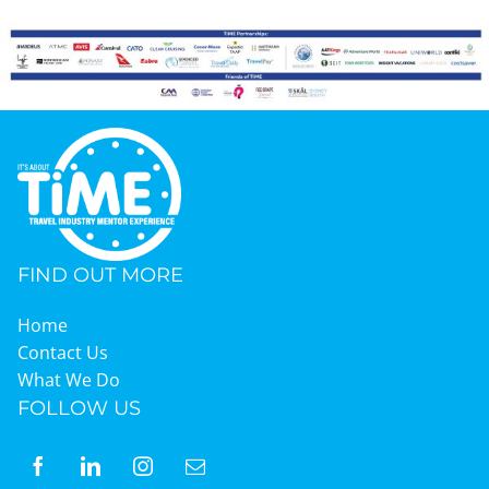
FIND OUT MORE
Home
Contact Us
What We Do
FOLLOW US