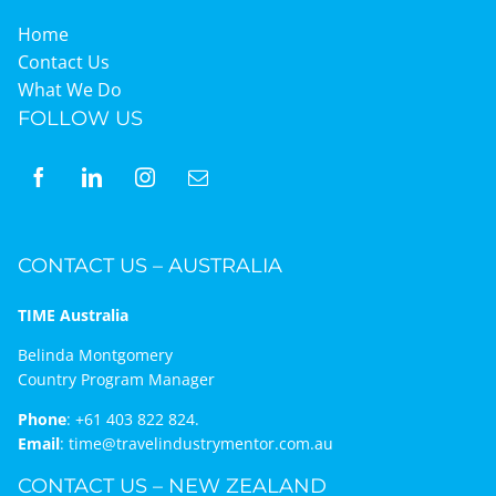
Home
Contact Us
What We Do
FOLLOW US
CONTACT US – AUSTRALIA
TIME Australia
Belinda Montgomery
Country Program Manager
Phone
:
+61 403 822 824.
Email
:
time@travelindustrymentor.com.au
CONTACT US – NEW ZEALAND