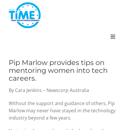
Skip
to
content
Toggle
Navigat
Pip Marlow provides tips on
mentoring women into tech
About
careers.
Participate
By Cara Jenkins – Newscorp Australia
Without the support and guidance of others, Pip
Events
Marlow may never have stayed in the technology
industry beyond a few years.
Gallery