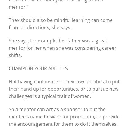
mentor.”
They should also be mindful learning can come
from all directions, she says.
She says, for example, her father was a great
mentor for her when she was considering career
shifts.
CHAMPION YOUR ABILITIES
Not having confidence in their own abilities, to put
their hand up for opportunities, or to pursue new
challenges is a typical trait of women.
So a mentor can act as a sponsor to put the
mentee’s name forward for promotion, or provide
the encouragement for them to do it themselves.