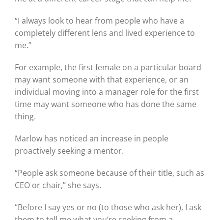
“I always look to hear from people who have a
completely different lens and lived experience to
me.”
For example, the first female on a particular board
may want someone with that experience, or an
individual moving into a manager role for the first
time may want someone who has done the same
thing.
Marlow has noticed an increase in people
proactively seeking a mentor.
“People ask someone because of their title, such as
CEO or chair,” she says.
“Before I say yes or no (to those who ask her), I ask
them to tell me what you’re seeking from a