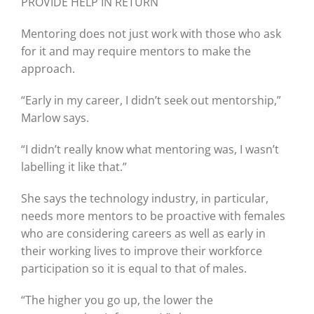
PROVIDE HELP IN RETURN
Mentoring does not just work with those who ask
for it and may require mentors to make the
approach.
“Early in my career, I didn’t seek out mentorship,”
Marlow says.
“I didn’t really know what mentoring was, I wasn’t
labelling it like that.”
She says the technology industry, in particular,
needs more mentors to be proactive with females
who are considering careers as well as early in
their working lives to improve their workforce
participation so it is equal to that of males.
“The higher you go up, the lower the