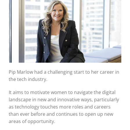
Pip Marlow had a challenging start to her career in
the tech industry.
It aims to motivate women to navigate the digital
landscape in new and innovative ways, particularly
as technology touches more roles and careers
than ever before and continues to open up new
areas of opportunity.