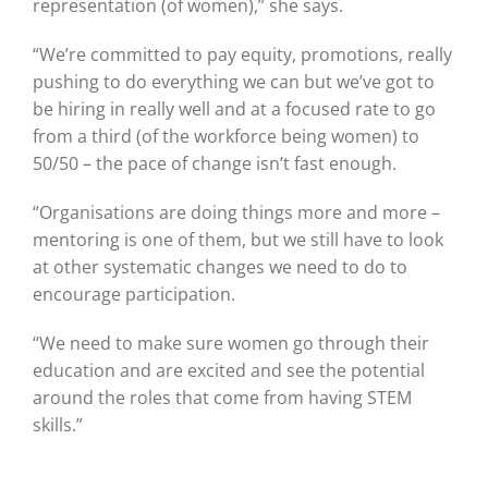
representation (of women),” she says.
“We’re committed to pay equity, promotions, really
pushing to do everything we can but we’ve got to
be hiring in really well and at a focused rate to go
from a third (of the workforce being women) to
50/50 – the pace of change isn’t fast enough.
“Organisations are doing things more and more –
mentoring is one of them, but we still have to look
at other systematic changes we need to do to
encourage participation.
“We need to make sure women go through their
education and are excited and see the potential
around the roles that come from having STEM
skills.”