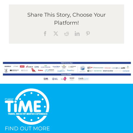
Share This Story, Choose Your
Platform!
Facebook
X
Reddit
LinkedIn
Pinterest
FIND OUT MORE