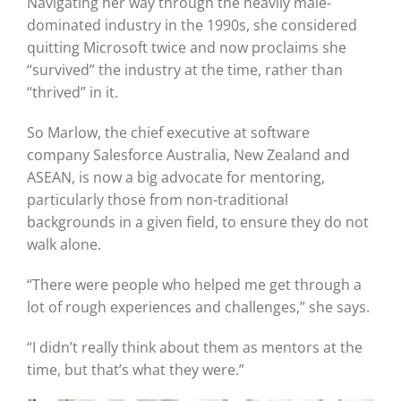
Navigating her way through the heavily male-
dominated industry in the 1990s, she considered
quitting Microsoft twice and now proclaims she
Graduates
“survived” the industry at the time, rather than
“thrived” in it.
News & Media
So Marlow, the chief executive at software
company Salesforce Australia, New Zealand and
TIME Marketplace
ASEAN, is now a big advocate for mentoring,
particularly those from non-traditional
backgrounds in a given field, to ensure they do not
Contact
walk alone.
“There were people who helped me get through a
lot of rough experiences and challenges,” she says.
“I didn’t really think about them as mentors at the
time, but that’s what they were.”