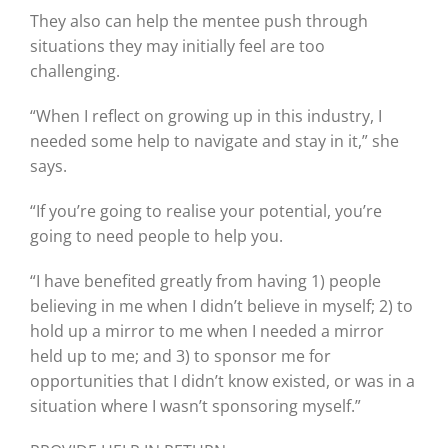
They also can help the mentee push through
situations they may initially feel are too
challenging.
“When I reflect on growing up in this industry, I
needed some help to navigate and stay in it,” she
says.
“If you’re going to realise your potential, you’re
going to need people to help you.
“I have benefited greatly from having 1) people
believing in me when I didn’t believe in myself; 2) to
hold up a mirror to me when I needed a mirror
held up to me; and 3) to sponsor me for
opportunities that I didn’t know existed, or was in a
situation where I wasn’t sponsoring myself.”