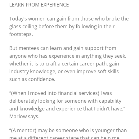
LEARN FROM EXPERIENCE
Today’s women can gain from those who broke the
glass ceiling before them by following in their
footsteps.
But mentees can learn and gain support from
anyone who has experience in anything they seek,
whether it is to craft a certain career path, gain
industry knowledge, or even improve soft skills
such as confidence.
“(When I moved into financial services) I was
deliberately looking for someone with capability
and knowledge and experience that I didn’t have,”
Marlow says.
“(A mentor) may be someone who is younger than
me at a different career stage that can help me.