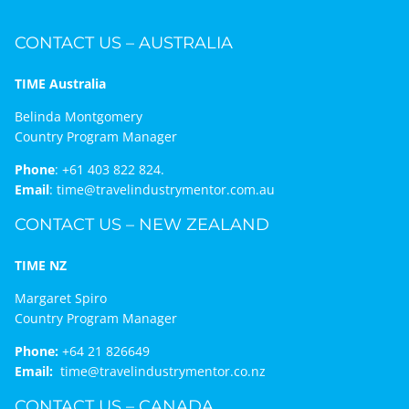
CONTACT US – AUSTRALIA
TIME Australia
Belinda Montgomery
Country Program Manager
Phone
:
+61 403 822 824.
Email
:
time@travelindustrymentor.com.au
CONTACT US – NEW ZEALAND
TIME NZ
Margaret Spiro
Country Program Manager
Phone:
+64 21 826649
Email:
time@travelindustrymentor.co.nz
CONTACT US – CANADA