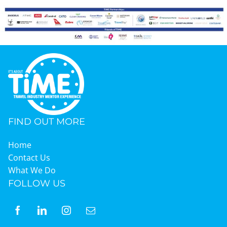
Graduates
News & Media
TIME Marketplace
FIND OUT MORE
Contact
Home
Contact Us
What We Do
FOLLOW US