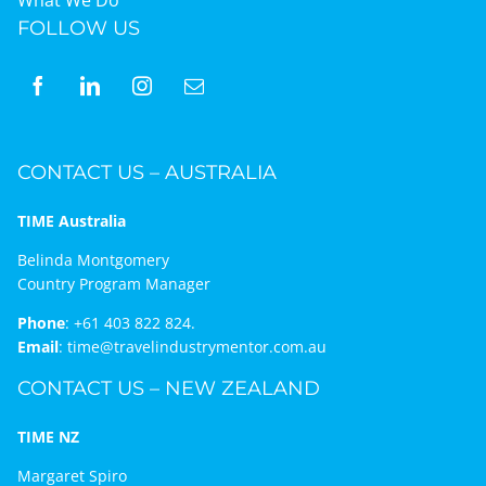
FOLLOW US
CONTACT US – AUSTRALIA
TIME Australia
Belinda Montgomery
Country Program Manager
Phone
:
+61 403 822 824.
Email
:
time@travelindustrymentor.com.au
CONTACT US – NEW ZEALAND
TIME NZ
Margaret Spiro