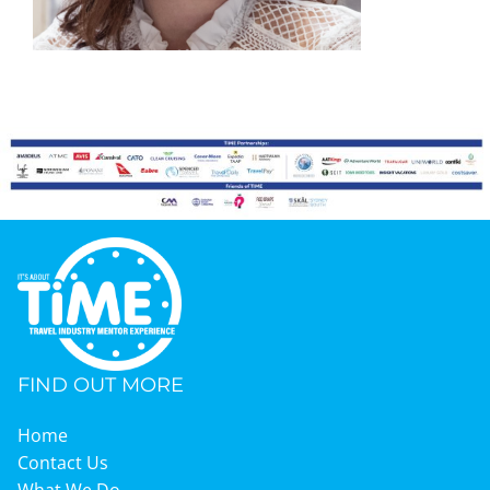
Graduates
News & Media
TIME Marketplace
Contact
FIND OUT MORE
Home
Contact Us
What We Do