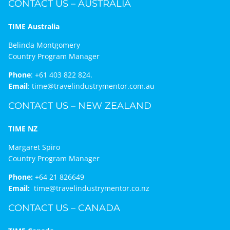
CONTACT US – AUSTRALIA
TIME Australia
Belinda Montgomery
Country Program Manager
Phone
:
+61 403 822 824.
Email
:
time@travelindustrymentor.com.au
CONTACT US – NEW ZEALAND
TIME NZ
Margaret Spiro
Country Program Manager
Phone:
+64 21 826649
Email:
time@travelindustrymentor.co.nz
CONTACT US – CANADA