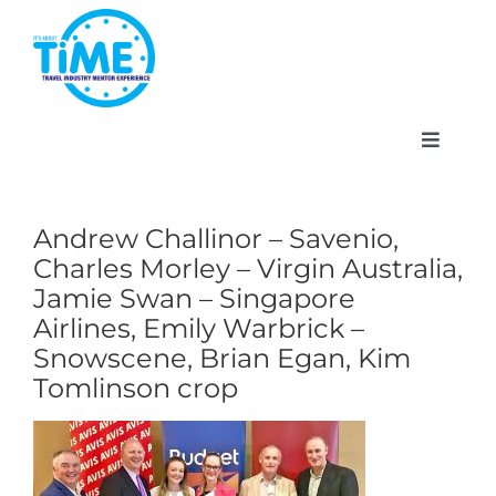
Skip
to
content
Toggle
Navigat
Andrew Challinor – Savenio,
Charles Morley – Virgin Australia,
About
Jamie Swan – Singapore
Airlines, Emily Warbrick –
Participate
Snowscene, Brian Egan, Kim
Tomlinson crop
Events
Gallery