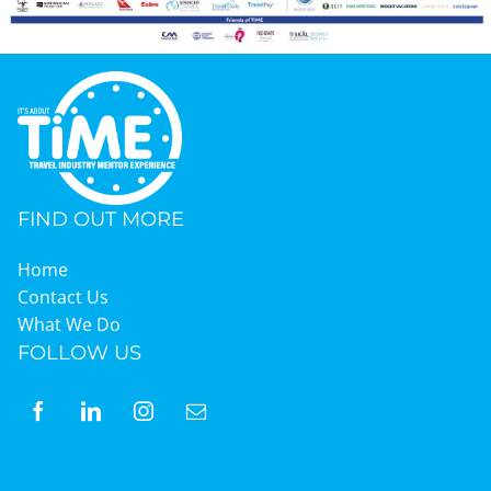
FIND OUT MORE
Home
Contact Us
What We Do
FOLLOW US