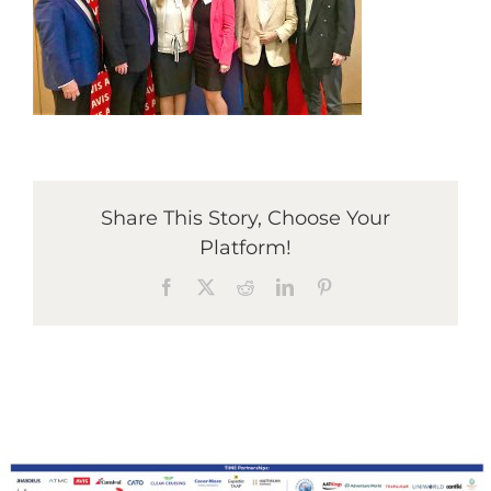
Graduates
News & Media
TIME Marketplace
Share This Story, Choose Your
Platform!
Contact
Facebook
X
Reddit
LinkedIn
Pinterest