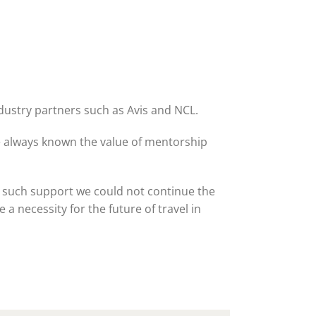
ne 30 March 2022
ndustry partners such as Avis and NCL.
e always known the value of mentorship
 such support we could not continue the
a necessity for the future of travel in