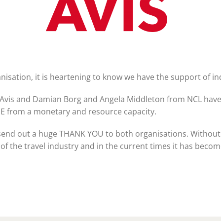
TIME Graduation Melbour
ganisation, it is heartening to know we have the support of i
m Avis and Damian Borg and Angela Middleton from NCL hav
E from a monetary and resource capacity.
 send out a huge THANK YOU to both organisations. Without
 the travel industry and in the current times it has become 