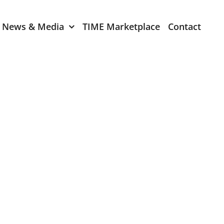
News & Media
TIME Marketplace
Contact
Expression of Interest
er 2024
TIME Board Member
Expression of Interest
2024
TIME Committee Member
t 2023
Expression of Interest
2023
er 2022
mber 2022
2022