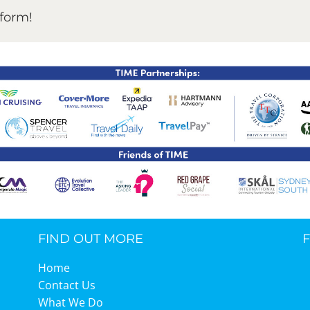
tform!
FIND OUT MORE
Home
Contact Us
What We Do