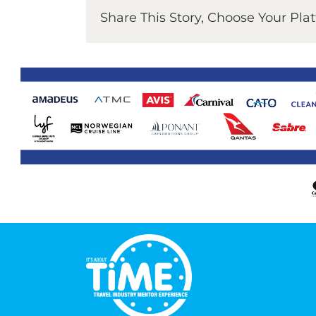
Share This Story, Choose Your Pla