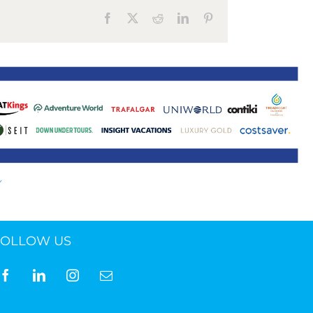
Facebook
X
Reddit
LinkedIn
Pinterest
FOLLOW US