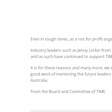
Even in tough times, as a not for profit or
Industry leaders such as Jenny Lorkin fro
and as such have continued to support TIM
It is for these reasons and many more, we
good work of mentoring the future leaders of
Australia.
From the Board and Committee of TIME.