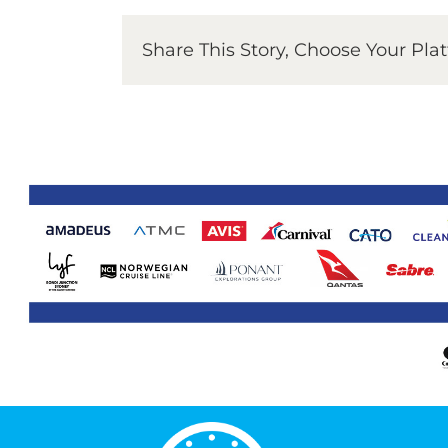
Share This Story, Choose Your Pla