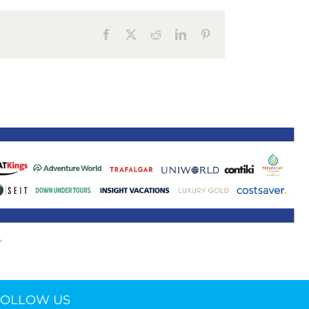
ne 30 March 2022
Facebook
X
Reddit
LinkedIn
Pinterest
FOLLOW US