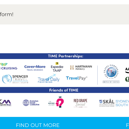
TIME Graduation Melbour
tform!
FIND OUT MORE