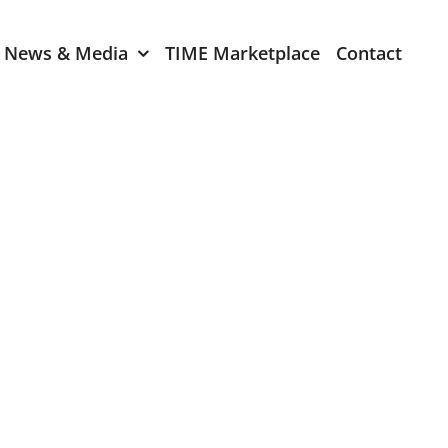
News & Media
TIME Marketplace
Contact
Expression of Interest
er 2024
TIME Board Member
Expression of Interest
2024
TIME Committee Member
t 2023
Expression of Interest
2023
er 2022
mber 2022
2022