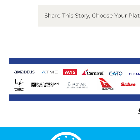
Share This Story, Choose Your Pla