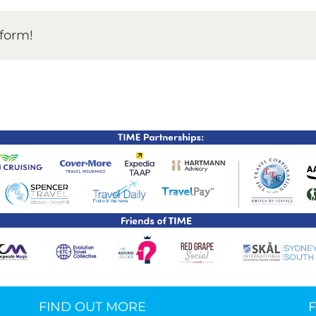
TIME Graduation Melbour
tform!
FIND OUT MORE