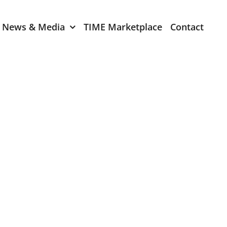
News & Media
TIME Marketplace
Contact
Expression of Interest
er 2024
TIME Board Member
Expression of Interest
2024
TIME Committee Member
t 2023
Expression of Interest
2023
er 2022
mber 2022
2022