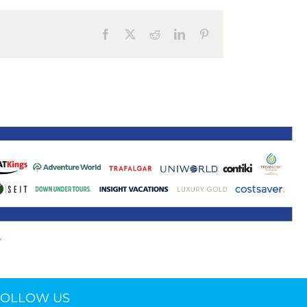
ne 30 March 2022
Facebook
X
Reddit
LinkedIn
Pinterest
FOLLOW US