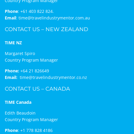
Country Program Manager
Phone
:
+61 403 822 824.
Email
:
time@travelindustrymentor.com.au
CONTACT US – NEW ZEALAND
TIME NZ
Margaret Spiro
Country Program Manager
Phone:
+64 21 826649
Email:
time@travelindustrymentor.co.nz
CONTACT US – CANADA
TIME Canada
Edith Beaudoin
Country Program Manager
Phone
:
+1 778 828 4186