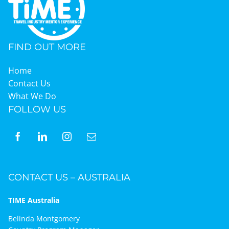
FIND OUT MORE
Home
Contact Us
What We Do
FOLLOW US
CONTACT US – AUSTRALIA
TIME Australia
Belinda Montgomery