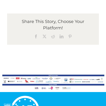
Graduates
Share This Story, Choose Your
Platform!
News & Media
Facebook
X
Reddit
LinkedIn
Pinterest
TIME Marketplace
Contact