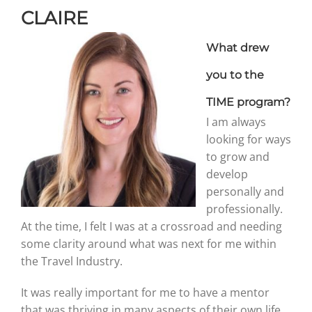
CLAIRE
Graduates
What drew
you to the
News & Media
TIME program?
I am always
TIME Marketplace
looking for ways
to grow and
develop
Contact
personally and
professionally.
At the time, I felt I was at a crossroad and needing
some clarity around what was next for me within
the Travel Industry.
It was really important for me to have a mentor
that was thriving in many aspects of their own life.