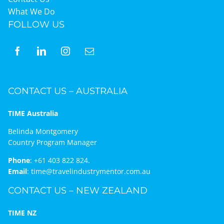
What We Do
FOLLOW US
CONTACT US – AUSTRALIA
TIME Australia
Belinda Montgomery
Country Program Manager
Phone
:
+61 403 822 824.
Email
:
time@travelindustrymentor.com.au
CONTACT US – NEW ZEALAND
TIME NZ