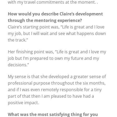
with my travel commitments at the moment. .
How would you describe Claire’s development
through the mentoring experience?
Claire’s starting point was, “Life is great and I love
my job, but I will wait and see what happens down
the track.”
Her finishing point was, “Life is great and I love my
job but I’m prepared to own my future and my
decisions.”
My sense is that she developed a greater sense of
professional purpose throughout the six months,
and if I was even remotely responsible for a tiny
part of that then I am pleased to have had a
positive impact.
What was the most satisfying thing for you