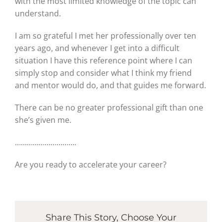
with the most limited knowledge of the topic can
understand.
I am so grateful I met her professionally over ten
years ago, and whenever I get into a difficult
situation I have this reference point where I can
simply stop and consider what I think my friend
and mentor would do, and that guides me forward.
There can be no greater professional gift than one
she’s given me.
………………………….
Are you ready to accelerate your career?
Share This Story, Choose Your