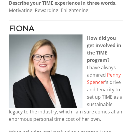
Describe your TIME experience in three words.
Motivating. Rewarding. Enlightening.
FIONA
How did you
get involved in
the TIME
program?
I have always
admired
Penny
Spencer
’s drive
and tenacity to
set up TIME as a
sustainable
legacy to the industry, which I am sure comes at an
enormous personal time cost of her own.