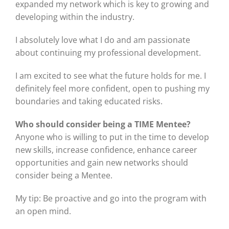
expanded my network which is key to growing and
developing within the industry.
I absolutely love what I do and am passionate
about continuing my professional development.
I am excited to see what the future holds for me. I
definitely feel more confident, open to pushing my
boundaries and taking educated risks.
Who should consider being a TIME Mentee?
Anyone who is willing to put in the time to develop
new skills, increase confidence, enhance career
opportunities and gain new networks should
consider being a Mentee.
My tip: Be proactive and go into the program with
an open mind.