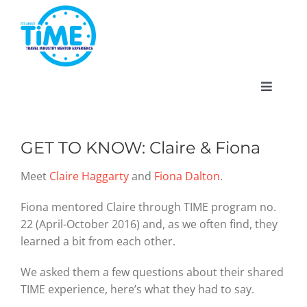
Skip
to
content
Toggle
Navigat
GET TO KNOW: Claire & Fiona
About
Meet
Claire Haggarty
and
Fiona Dalton
.
Fiona mentored Claire through TIME program no.
Participate
22 (April-October 2016) and, as we often find, they
learned a bit from each other.
Events
We asked them a few questions about their shared
TIME experience, here’s what they had to say.
Gallery