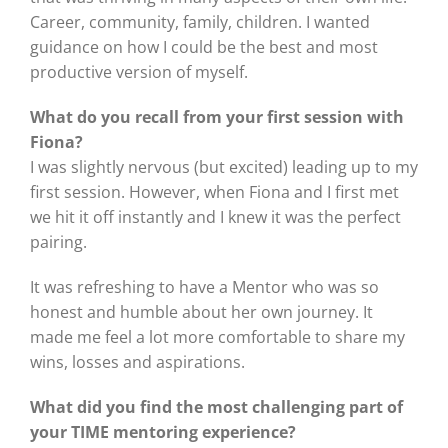
Career, community, family, children. I wanted
guidance on how I could be the best and most
productive version of myself.
What do you recall from your first session with
Fiona?
I was slightly nervous (but excited) leading up to my
first session. However, when Fiona and I first met
we hit it off instantly and I knew it was the perfect
pairing.
It was refreshing to have a Mentor who was so
honest and humble about her own journey. It
made me feel a lot more comfortable to share my
wins, losses and aspirations.
What did you find the most challenging part of
your TIME mentoring experience?