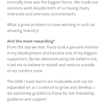
Ironically time was the biggest factor. We made our
sessions work despite both of us having many
interstate and overseas commitments.
What a great problem to have working in such an
amazing industry!
And the most rewarding?
From the day we met, Fiona took a genuine interest
in my development and became one of my biggest
supporters. By her demonstrating her belief in me,
it led me to believe in myself and venture outside
of my comfort zone.
The skills I have learnt are invaluable and can be
expanded on as I continue to grow and develop. I
am extremely grateful to Fiona for her friendship,
guidance and support.