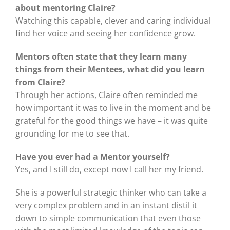
about mentoring Claire?
Watching this capable, clever and caring individual
find her voice and seeing her confidence grow.
Mentors often state that they learn many
things from their Mentees, what did you learn
from Claire?
Through her actions, Claire often reminded me
how important it was to live in the moment and be
grateful for the good things we have – it was quite
grounding for me to see that.
Have you ever had a Mentor yourself?
Yes, and I still do, except now I call her my friend.
She is a powerful strategic thinker who can take a
very complex problem and in an instant distil it
down to simple communication that even those