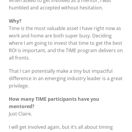
When asked to get involved as a mentor, I was
humbled and accepted without hesitation.
Why?
Time is the most valuable asset I have right now as
work and home are both super busy. Deciding
where I am going to invest that time to get the best
ROI is important, and the TIME program delivers on
all fronts.
That I can potentially make a tiny but impactful
difference in an emerging industry leader is a great
privilege.
How many TIME participants have you
mentored?
Just Claire.
I will get involved again, but it’s all about timing