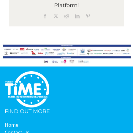
Platform!
Facebook
X
Reddit
LinkedIn
Pinterest
FIND OUT MORE
Home
Contact Us