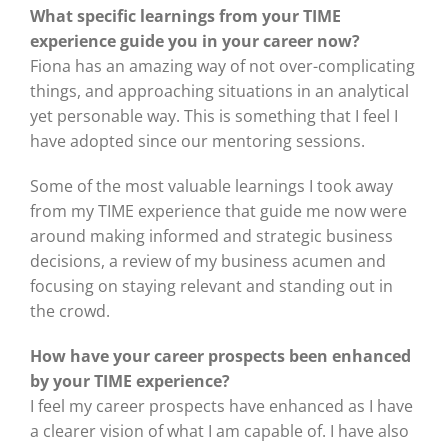
What specific learnings from your TIME
experience guide you in your career now?
Fiona has an amazing way of not over-complicating
things, and approaching situations in an analytical
yet personable way. This is something that I feel I
have adopted since our mentoring sessions.
Some of the most valuable learnings I took away
from my TIME experience that guide me now were
around making informed and strategic business
decisions, a review of my business acumen and
focusing on staying relevant and standing out in
the crowd.
How have your career prospects been enhanced
by your TIME experience?
I feel my career prospects have enhanced as I have
a clearer vision of what I am capable of. I have also