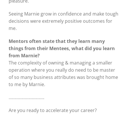
pleasure.
Seeing Marnie grow in confidence and make tough
decisions were extremely positive outcomes for
me.
Mentors often state that they learn many
things from their Mentees, what did you learn
from Marnie?
The complexity of owning & managing a smaller
operation where you really do need to be master
of so many business attributes was brought home
to me by Marnie.
………………………….
Are you ready to accelerate your career?