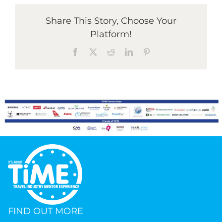
Share This Story, Choose Your
Platform!
Facebook
X
Reddit
LinkedIn
Pinterest
FIND OUT MORE