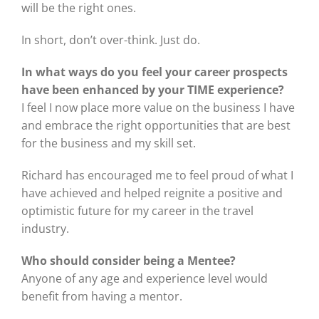
will be the right ones.
In short, don’t over-think. Just do.
In what ways do you feel your career prospects
have been enhanced by your TIME experience?
I feel I now place more value on the business I have
and embrace the right opportunities that are best
for the business and my skill set.
Richard has encouraged me to feel proud of what I
have achieved and helped reignite a positive and
optimistic future for my career in the travel
industry.
Who should consider being a Mentee?
Anyone of any age and experience level would
benefit from having a mentor.