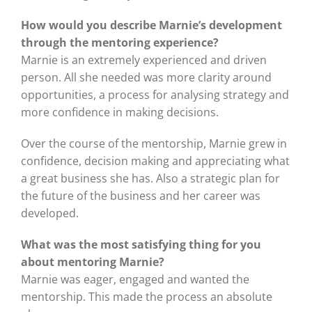
How would you describe Marnie’s development
through the mentoring experience?
Marnie is an extremely experienced and driven
person. All she needed was more clarity around
opportunities, a process for analysing strategy and
more confidence in making decisions.
Over the course of the mentorship, Marnie grew in
confidence, decision making and appreciating what
a great business she has. Also a strategic plan for
the future of the business and her career was
developed.
What was the most satisfying thing for you
about mentoring Marnie?
Marnie was eager, engaged and wanted the
mentorship. This made the process an absolute