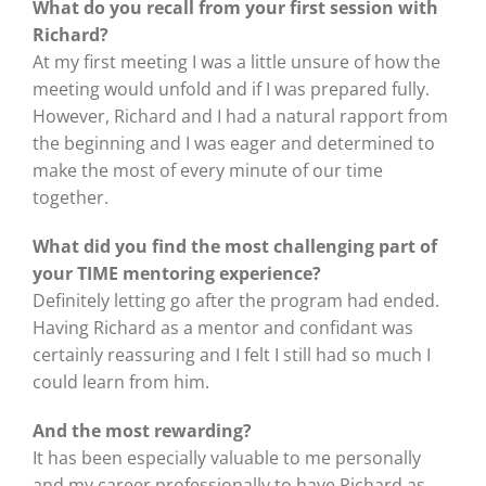
What do you recall from your first session with
Richard?
At my first meeting I was a little unsure of how the
meeting would unfold and if I was prepared fully.
However, Richard and I had a natural rapport from
the beginning and I was eager and determined to
make the most of every minute of our time
together.
What did you find the most challenging part of
your TIME mentoring experience?
Definitely letting go after the program had ended.
Having Richard as a mentor and confidant was
certainly reassuring and I felt I still had so much I
could learn from him.
And the most rewarding?
It has been especially valuable to me personally
and my career professionally to have Richard as