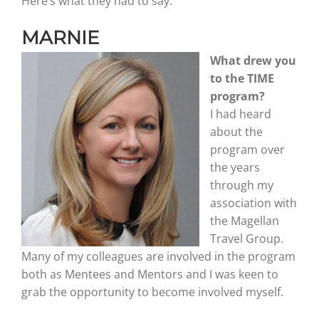
Here’s what they had to say.
MARNIE
Graduates
What drew you
to the TIME
News & Media
program?
I had heard
about the
TIME Marketplace
program over
the years
Contact
through my
association with
the Magellan
Travel Group.
Many of my colleagues are involved in the program
both as Mentees and Mentors and I was keen to
grab the opportunity to become involved myself.