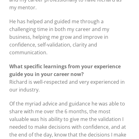
my mentor.
He has helped and guided me through a
challenging time in both my career and my
business, helping me grow and improve in
confidence, self-validation, clarity and
communication.
What specific learnings from your experience
guide you in your career now?
Richard is well-respected and very experienced in
our industry.
Of the myriad advice and guidance he was able to
share with me over the 6 months, the most
valuable was his ability to give me the validation I
needed to make decisions with confidence, and at
the end of the day, know that the decisions I make