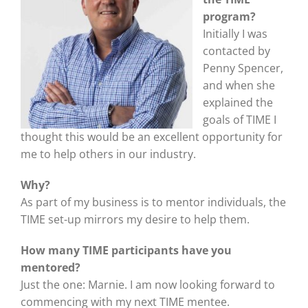
program?
Initially I was
contacted by
Penny Spencer,
and when she
explained the
goals of TIME I
thought this would be an excellent opportunity for
me to help others in our industry.
Why?
As part of my business is to mentor individuals, the
TIME set-up mirrors my desire to help them.
How many TIME participants have you
mentored?
Just the one: Marnie. I am now looking forward to
commencing with my next TIME mentee.