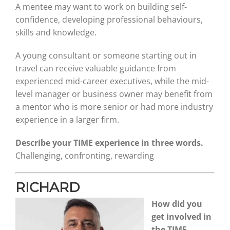
A mentee may want to work on building self-
confidence, developing professional behaviours,
skills and knowledge.
A young consultant or someone starting out in
travel can receive valuable guidance from
experienced mid-career executives, while the mid-
level manager or business owner may benefit from
a mentor who is more senior or had more industry
experience in a larger firm.
Describe your TIME experience in three words.
Challenging, confronting, rewarding
RICHARD
How did you
get involved in
the TIME