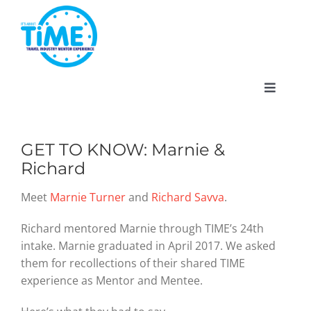
Skip
to
content
Toggle
Navigat
GET TO KNOW: Marnie &
Richard
About
Meet
Marnie Turner
and
Richard Savva
.
Participate
Richard mentored Marnie through TIME’s 24th
intake. Marnie graduated in April 2017. We asked
Events
them for recollections of their shared TIME
experience as Mentor and Mentee.
Gallery