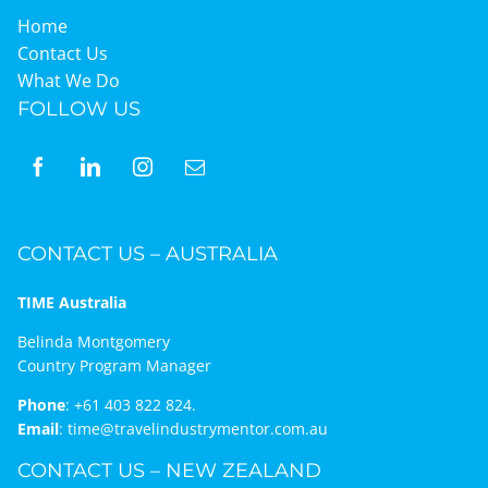
Home
Contact Us
What We Do
FOLLOW US
CONTACT US – AUSTRALIA
TIME Australia
Belinda Montgomery
Country Program Manager
Phone
:
+61 403 822 824.
Email
:
time@travelindustrymentor.com.au
CONTACT US – NEW ZEALAND