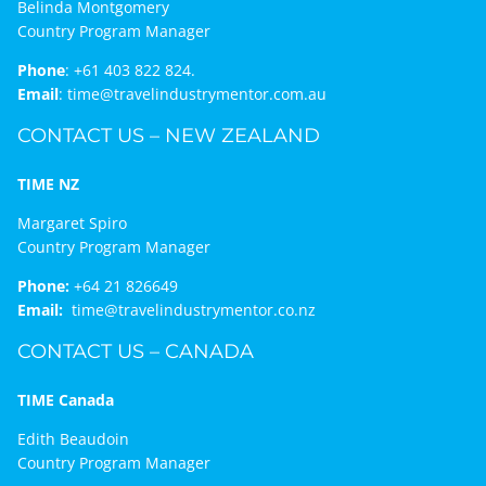
Belinda Montgomery
Country Program Manager
Phone
:
+61 403 822 824.
Email
:
time@travelindustrymentor.com.au
CONTACT US – NEW ZEALAND
TIME NZ
Margaret Spiro
Country Program Manager
Phone:
+64 21 826649
Email:
time@travelindustrymentor.co.nz
CONTACT US – CANADA
TIME Canada
Edith Beaudoin
Country Program Manager