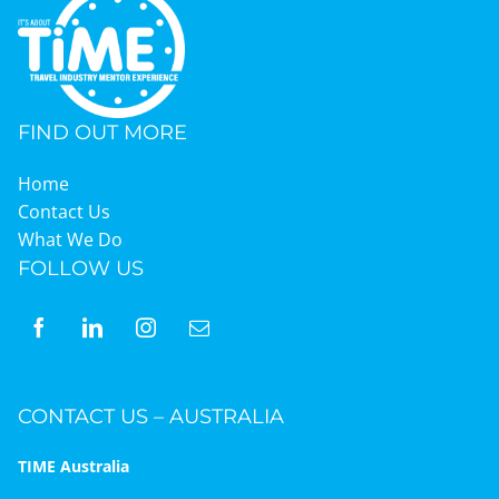
Graduates
FIND OUT MORE
News & Media
Home
Contact Us
TIME Marketplace
What We Do
FOLLOW US
Contact
CONTACT US – AUSTRALIA
TIME Australia