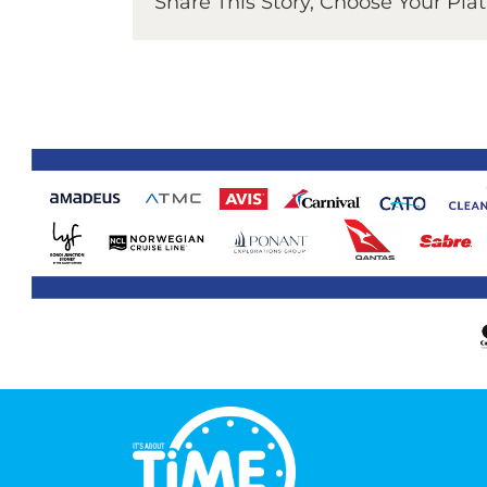
Share This Story, Choose Your Pla