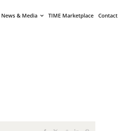
News & Media
TIME Marketplace
Contact
Expression of Interest
er 2024
TIME Board Member
Expression of Interest
2024
TIME Committee Member
t 2023
Expression of Interest
2023
er 2022
mber 2022
2022