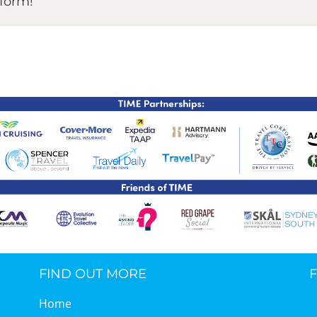
tform!
TIME Graduation Melbour
FIND OUT MORE
Home