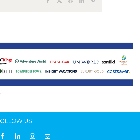
Facebook
X
Reddit
LinkedIn
Pinterest
ne 30 March 2022
FOLLOW US