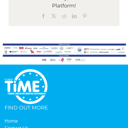
Platform!
Facebook
X
Reddit
LinkedIn
Pinterest
Graduates
News & Media
TIME Marketplace
Contact
FIND OUT MORE
Home
Contact Us