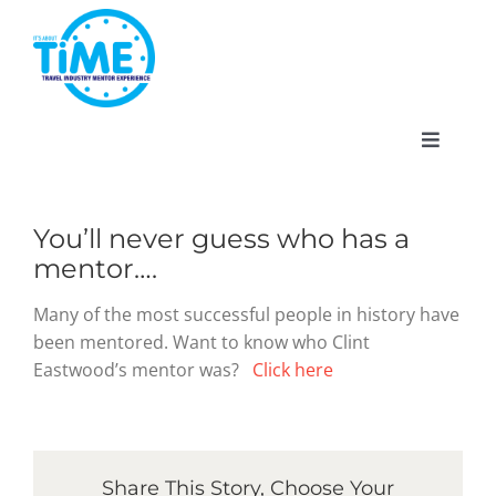
Skip
to
content
Toggle
Navigat
You’ll never guess who has a
mentor….
About
Many of the most successful people in history have
been mentored. Want to know who Clint
Participate
Eastwood’s mentor was?
Click here
Events
Share This Story, Choose Your
Gallery