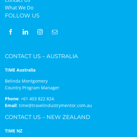
What We Do
FOLLOW US
CONTACT US – AUSTRALIA
TIME Australia
Belinda Montgomery
Country Program Manager
Phone
:
+61 403 822 824.
Email
:
time@travelindustrymentor.com.au
CONTACT US – NEW ZEALAND
TIME NZ