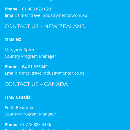
Phone
:
+61 403 822 824.
Email
:
time@travelindustrymentor.com.au
CONTACT US – NEW ZEALAND
TIME NZ
Margaret Spiro
Country Program Manager
Phone:
+64 21 826649
Email:
time@travelindustrymentor.co.nz
CONTACT US – CANADA
TIME Canada
Edith Beaudoin
Country Program Manager
Phone
:
+1 778 828 4186