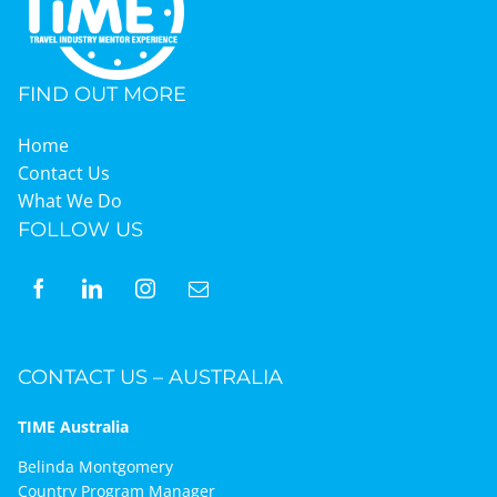
Graduates
FIND OUT MORE
News & Media
Home
Contact Us
What We Do
TIME Marketplace
FOLLOW US
Contact
CONTACT US – AUSTRALIA
TIME Australia
Belinda Montgomery
Country Program Manager