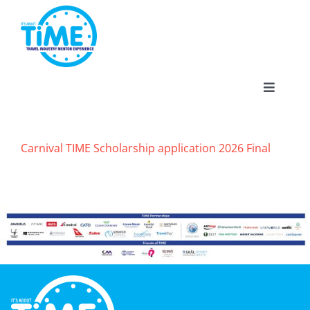
Skip
to
content
Toggle
Navigat
Carnival TIME Scholarship application 2026 Final
About
Participate
Events
Gallery