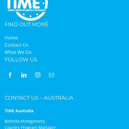
Graduates
FIND OUT MORE
News & Media
Home
Contact Us
What We Do
TIME Marketplace
FOLLOW US
Contact
CONTACT US – AUSTRALIA
TIME Australia
Belinda Montgomery
Country Program Manager