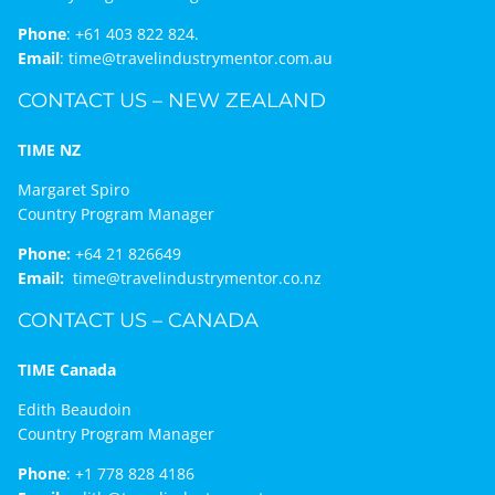
Phone
:
+61 403 822 824.
Email
:
time@travelindustrymentor.com.au
CONTACT US – NEW ZEALAND
TIME NZ
Margaret Spiro
Country Program Manager
Phone:
+64 21 826649
Email:
time@travelindustrymentor.co.nz
CONTACT US – CANADA
TIME Canada
Edith Beaudoin
Country Program Manager
Phone
:
+1 778 828 4186