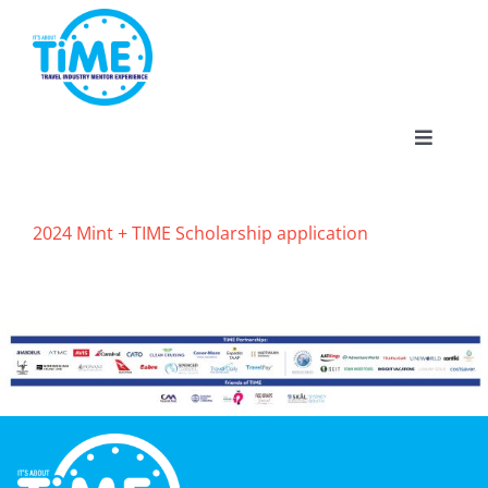
Skip
to
content
Toggle
Navigat
2024 Mint + TIME Scholarship application
About
Participate
Events
Gallery