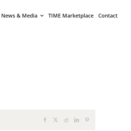
News & Media
TIME Marketplace
Contact
Expression of Interest
er 2024
TIME Board Member
Expression of Interest
2024
TIME Committee Member
t 2023
Expression of Interest
2023
er 2022
mber 2022
Facebook
X
Reddit
LinkedIn
Pinterest
2022