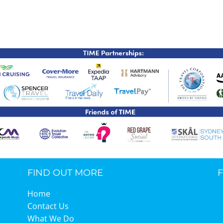
TIME Graduation Melbour
FIND OUT MORE
Home
Contact Us
What We Do