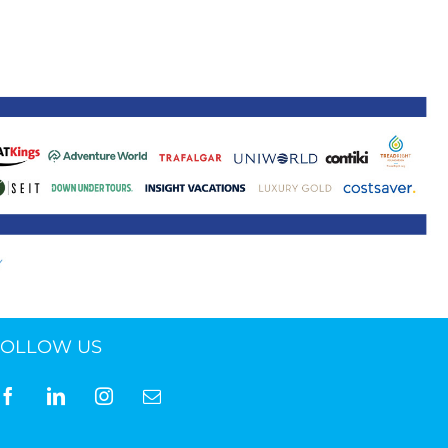
ne 30 March 2022
FOLLOW US