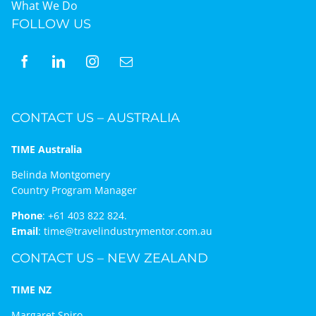
What We Do
FOLLOW US
CONTACT US – AUSTRALIA
TIME Australia
Belinda Montgomery
Country Program Manager
Phone
:
+61 403 822 824.
Email
:
time@travelindustrymentor.com.au
CONTACT US – NEW ZEALAND
TIME NZ
Margaret Spiro