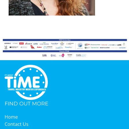
Graduates
News & Media
TIME Marketplace
Contact
FIND OUT MORE
Home
Contact Us