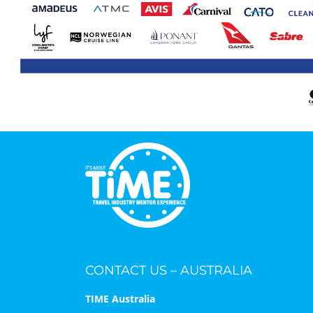
CONTACT US – AUSTRALIA
TIME Australia