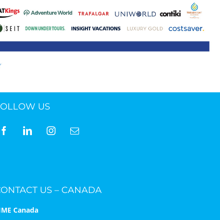
ne 30 March 2022
FOLLOW US
CONTACT US – CANADA
IME Canada