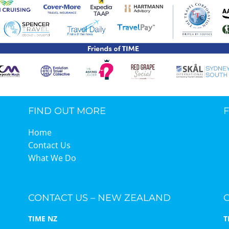
TIME Graduation Melbour
FIND OUT MORE
Home
Contact Us
What We Do
CONTACT US – NEW ZEALAND
TIME NZ
T