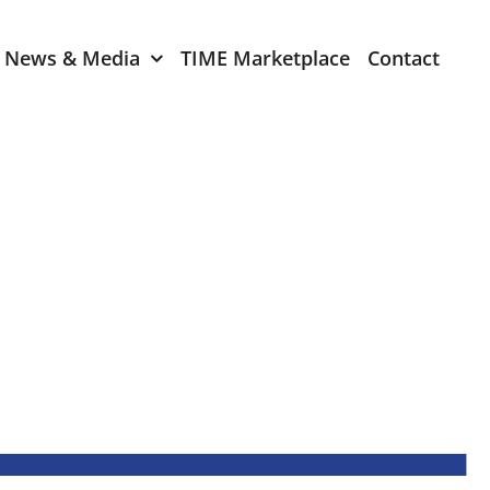
News & Media
TIME Marketplace
Contact
Expression of Interest
er 2024
TIME Board Member
Expression of Interest
2024
TIME Committee Member
t 2023
Expression of Interest
2023
er 2022
mber 2022
2022