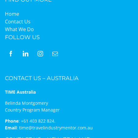
Home
Contact Us
What We Do
FOLLOW US
CONTACT US – AUSTRALIA
TIME Australia
Belinda Montgomery
Country Program Manager
Phone
:
+61 403 822 824.
Email
:
time@travelindustrymentor.com.au