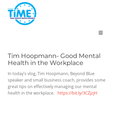
Skip
to
content
Toggle
Navigat
Tim Hoopmann- Good Mental
Health in the Workplace
About
In today’s vlog, Tim Hoopmann, Beyond Blue
speaker and small business coach, provides some
Participate
great tips on effectively managing our mental
health in the workplace.
https://bit.ly/3CZjzjH
Events
Gallery