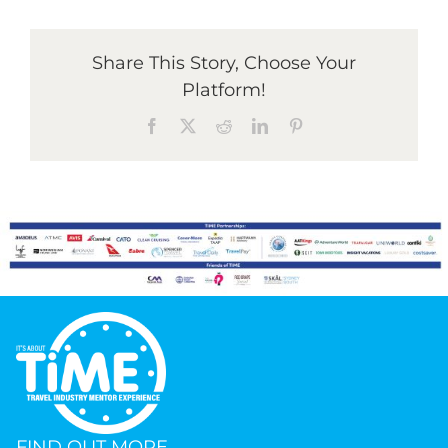
Graduates
Share This Story, Choose Your
Platform!
News & Media
Facebook
X
Reddit
LinkedIn
Pinterest
TIME Marketplace
Contact
FIND OUT MORE