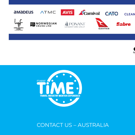
CONTACT US – AUSTRALIA