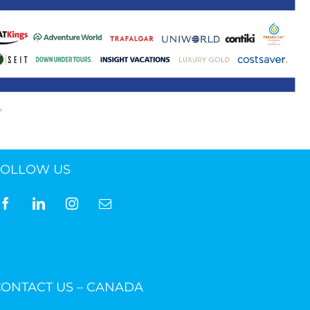
ne 30 March 2022
FOLLOW US
CONTACT US – CANADA