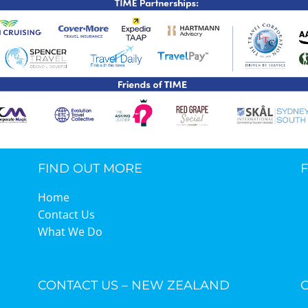
TIME Graduation Melbour
FIND OUT MORE
Home
Contact Us
What We Do
CONTACT US – NEW ZEALAND