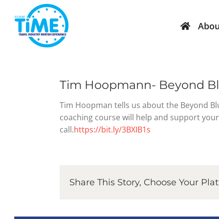
Skip
to
Abou
content
Mentors
Current Events
Par
Sch
Become a Mentor
TIME Graduation 9 April 2025
Tim Hoopmann- Beyond Blu
Bec
Mentor – Expression of
TIME Graduation 18 June 2025
Tim Hoopman tells us about the Beyond Blu
Interest Form
Fri
coaching course will help and support your 
TIME Graduation 13 August 2025
call.
https://bit.ly/3BXIB1s
Online Confidentiality
TIM
Agreement – Mentor
TIME 15 Year Anniversary 10 September
Mentor Accept Letter
TIME Graduation 29 October 2025
Share This Story, Choose Your Pla
TIME 15 Years of Photos – 2010 to 2025