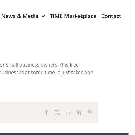
News & Media
TIME Marketplace
Contact
Expression of Interest
er 2024
TIME Board Member
Expression of Interest
2024
r small business owners, this free
TIME Committee Member
businesses at some time. It just takes one
t 2023
Expression of Interest
2023
er 2022
Facebook
X
Reddit
LinkedIn
Pinterest
mber 2022
2022