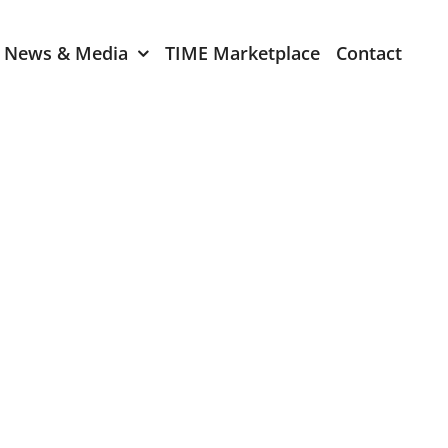
News & Media
TIME Marketplace
Contact
Expression of Interest
er 2024
TIME Board Member
Expression of Interest
2024
TIME Committee Member
t 2023
Expression of Interest
2023
er 2022
mber 2022
2022