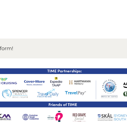
TIME Graduation Melbour
tform!