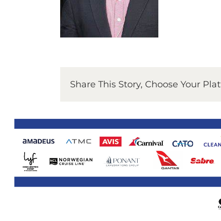
Share This Story, Choose Your Pla