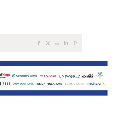
ne 30 March 2022
Facebook
X
Reddit
LinkedIn
Pinterest