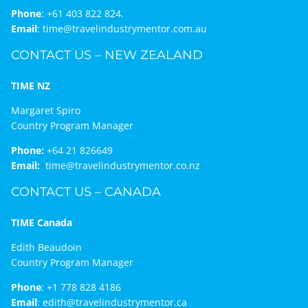
Phone
:
+61 403 822 824.
Email
:
time@travelindustrymentor.com.au
CONTACT US – NEW ZEALAND
TIME NZ
Margaret Spiro
Country Program Manager
Phone:
+64 21 826649
Email:
time@travelindustrymentor.co.nz
CONTACT US – CANADA
TIME Canada
Edith Beaudoin
Country Program Manager
Phone
:
+1 778 828 4186
Email
:
edith@travelindustrymentor.ca