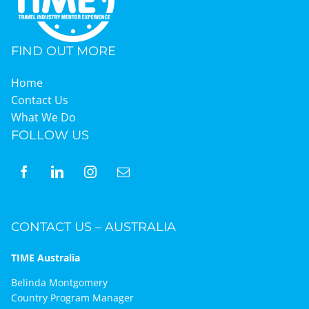
FIND OUT MORE
Home
Contact Us
What We Do
FOLLOW US
CONTACT US – AUSTRALIA
TIME Australia
Belinda Montgomery
Country Program Manager