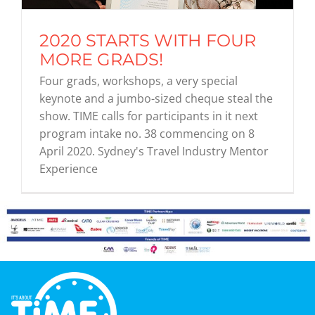
2020 STARTS WITH FOUR
Graduates
MORE GRADS!
Four grads, workshops, a very special
News & Media
keynote and a jumbo-sized cheque steal the
show. TIME calls for participants in it next
program intake no. 38 commencing on 8
TIME Marketplace
April 2020. Sydney's Travel Industry Mentor
Experience
Contact