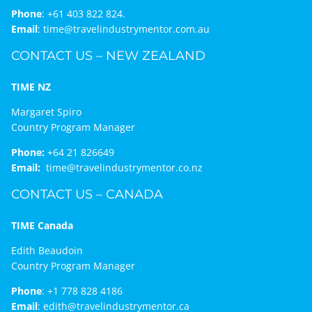
Phone
:
+61 403 822 824.
Email
:
time@travelindustrymentor.com.au
CONTACT US – NEW ZEALAND
TIME NZ
Margaret Spiro
Country Program Manager
Phone:
+64 21 826649
Email:
time@travelindustrymentor.co.nz
CONTACT US – CANADA
TIME Canada
Edith Beaudoin
Country Program Manager
Phone
:
+1 778 828 4186
Email
:
edith@travelindustrymentor.ca