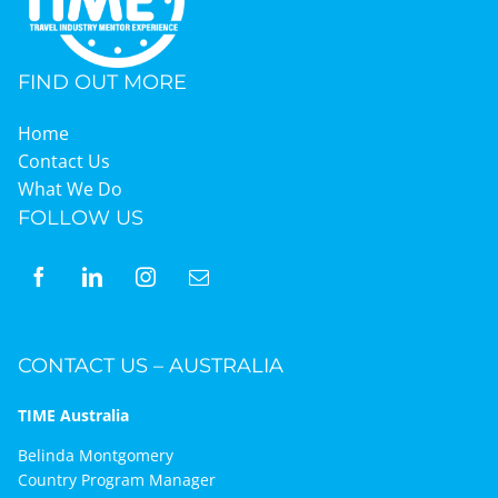
FIND OUT MORE
Home
Contact Us
What We Do
FOLLOW US
CONTACT US – AUSTRALIA
TIME Australia
Belinda Montgomery
Country Program Manager