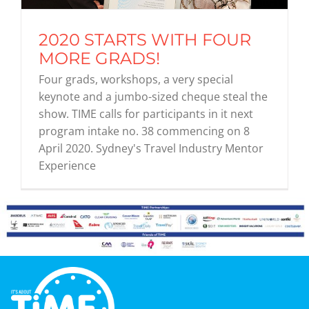
2020 STARTS WITH FOUR
Graduates
MORE GRADS!
Four grads, workshops, a very special
News & Media
keynote and a jumbo-sized cheque steal the
show. TIME calls for participants in it next
program intake no. 38 commencing on 8
TIME Marketplace
April 2020. Sydney's Travel Industry Mentor
Experience
Contact