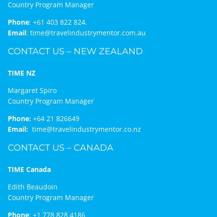
Country Program Manager
Phone
:
+61 403 822 824.
Email
:
time@travelindustrymentor.com.au
CONTACT US – NEW ZEALAND
TIME NZ
Margaret Spiro
Country Program Manager
Phone:
+64 21 826649
Email:
time@travelindustrymentor.co.nz
CONTACT US – CANADA
TIME Canada
Edith Beaudoin
Country Program Manager
Phone
:
+1 778 828 4186