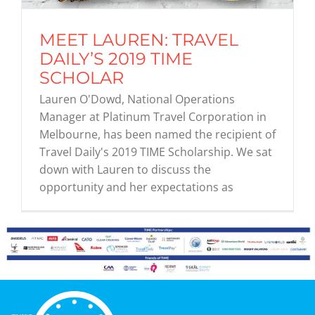
MEET LAUREN: TRAVEL
Graduates
DAILY’S 2019 TIME
SCHOLAR
News & Media
Lauren O'Dowd, National Operations
Manager at Platinum Travel Corporation in
Melbourne, has been named the recipient of
TIME Marketplace
Travel Daily's 2019 TIME Scholarship. We sat
down with Lauren to discuss the
Contact
opportunity and her expectations as