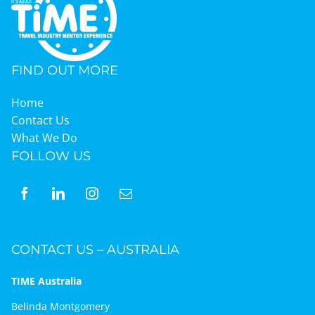
FIND OUT MORE
Home
Contact Us
What We Do
FOLLOW US
CONTACT US – AUSTRALIA
TIME Australia
Belinda Montgomery