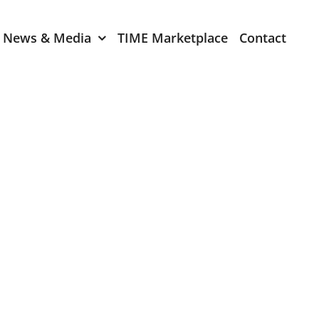
News & Media
TIME Marketplace
Contact
Expression of Interest
er 2024
TIME Board Member
Expression of Interest
2024
TIME Committee Member
t 2023
Expression of Interest
2023
er 2022
mber 2022
2022