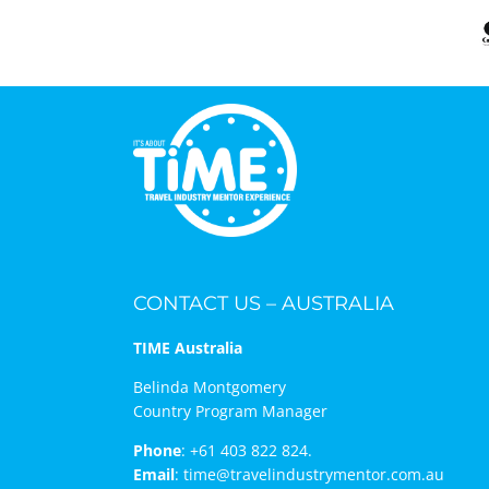
CONTACT US – AUSTRALIA
TIME Australia
Belinda Montgomery
Country Program Manager
Phone
:
+61 403 822 824.
Email
:
time@travelindustrymentor.com.au