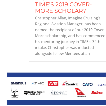
TIME’S 2019 COVER-
MORE SCHOLAR?
Christopher Allan, Imagine Cruising’s
Regional Aviation Manager, has been
named the recipient of our 2019 Cover-
More scholarship, and has commenced
his mentoring journey in TIME's 34th
intake. Christopher was inducted
alongside fellow Mentees at an