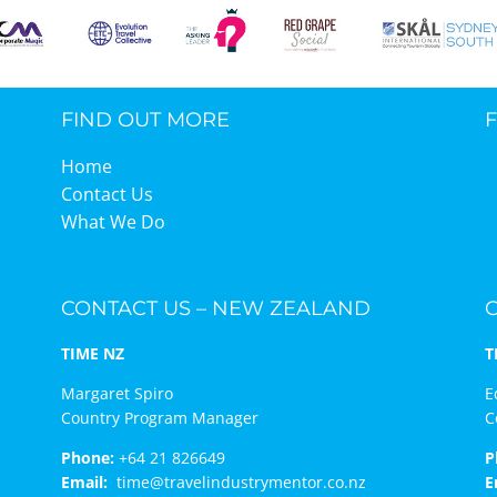
FIND OUT MORE
Home
Contact Us
What We Do
CONTACT US – NEW ZEALAND
TIME NZ
T
Margaret Spiro
E
Country Program Manager
C
Phone:
+64 21 826649
P
Email:
time@travelindustrymentor.co.nz
E