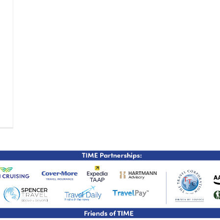
TIME Graduation Melbour