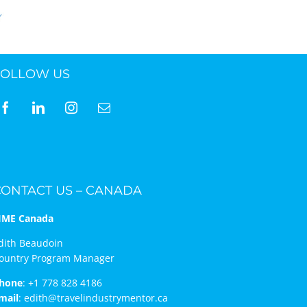
FOLLOW US
CONTACT US – CANADA
IME Canada
dith Beaudoin
ountry Program Manager
hone
:
+1 778 828 4186
mail
:
edith@travelindustrymentor.ca