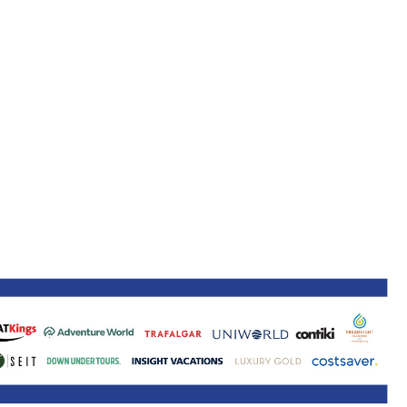
ne 30 March 2022