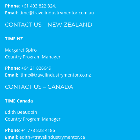
Phone
:
+61 403 822 824.
Email
:
time@travelindustrymentor.com.au
CONTACT US – NEW ZEALAND
TIME NZ
Margaret Spiro
Country Program Manager
Phone:
+64 21 826649
Email:
time@travelindustrymentor.co.nz
CONTACT US – CANADA
TIME Canada
Edith Beaudoin
Country Program Manager
Phone
:
+1 778 828 4186
Email
:
edith@travelindustrymentor.ca