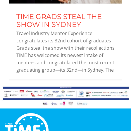
TIME GRADS STEAL THE
Graduates
SHOW IN SYDNEY
Travel Industry Mentor Experience
News & Media
congratulates its 32nd cohort of graduates
Grads steal the show with their recollections
TIME has welcomed its newest intake of
TIME Marketplace
mentees and congratulated the most recent
graduating group—its 32nd—in Sydney. The
Contact