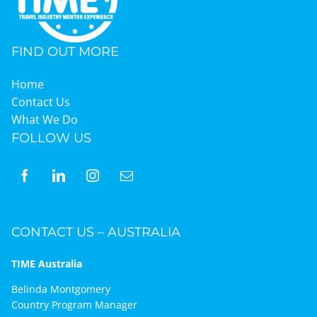
FIND OUT MORE
Home
Contact Us
What We Do
FOLLOW US
CONTACT US – AUSTRALIA
TIME Australia
Belinda Montgomery
Country Program Manager