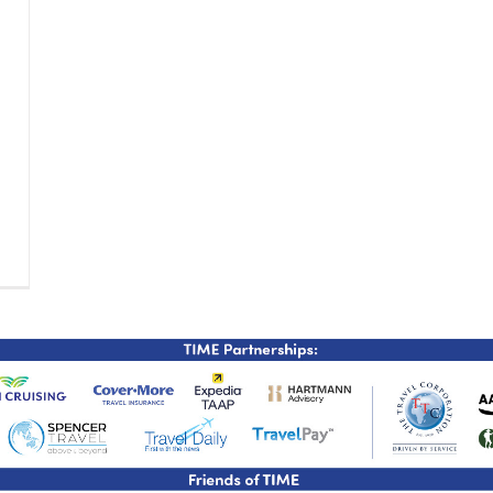
TIME Graduation Melbour