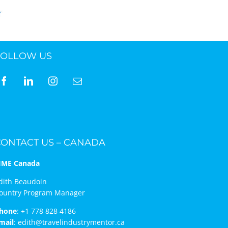
FOLLOW US
CONTACT US – CANADA
IME Canada
dith Beaudoin
ountry Program Manager
hone
:
+1 778 828 4186
mail
:
edith@travelindustrymentor.ca