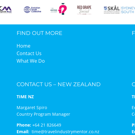
FIND OUT MORE
Home
Contact Us
What We Do
CONTACT US – NEW ZEALAND
TIME NZ
T
Margaret Spiro
E
Country Program Manager
C
Phone:
+64 21 826649
P
Email:
time@travelindustrymentor.co.nz
E