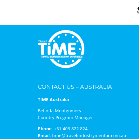
CONTACT US – AUSTRALIA
TIME Australia
Belinda Montgomery
Country Program Manager
Phone
:
+61 403 822 824.
Email
:
time@travelindustrymentor.com.au