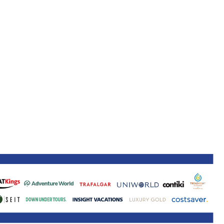
ne 30 March 2022