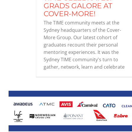
GRADS GALORE AT
COVER-MORE!
The TIME community meets at the
Sydney headquarters of the Cover-
More Group. Our latest cohort of
graduates recount their personal
mentoring experiences. It was the
Sydney TIME community's turn to
gather, network, learn and celebrate