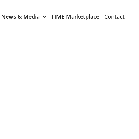
News & Media
TIME Marketplace
Contact
Expression of Interest
er 2024
TIME Board Member
Expression of Interest
2024
TIME Committee Member
t 2023
Expression of Interest
2023
er 2022
mber 2022
2022